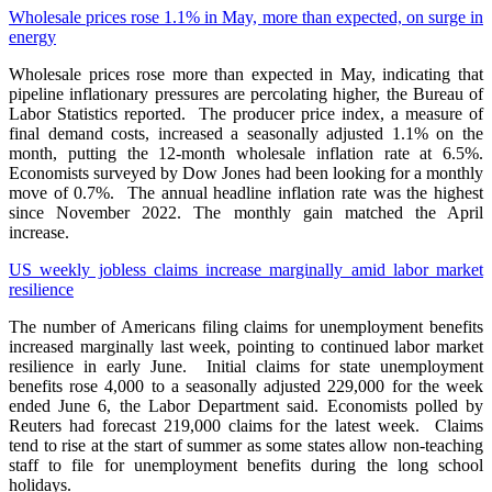
Wholesale prices rose 1.1% in May, more than expected, on surge in
energy
Wholesale prices rose more than expected in May, indicating that
pipeline inflationary pressures are percolating higher, the Bureau of
Labor Statistics reported. The producer price index, a measure of
final demand costs, increased a seasonally adjusted 1.1% on the
month, putting the 12-month wholesale inflation rate at 6.5%.
Economists surveyed by Dow Jones had been looking for a monthly
move of 0.7%. The annual headline inflation rate was the highest
since November 2022. The monthly gain matched the April
increase.
US weekly jobless claims increase marginally amid labor market
resilience
The number of Americans filing claims for unemployment benefits
increased marginally last week, pointing to continued labor market
resilience in early June. Initial ​claims for state unemployment
benefits rose 4,000 to a seasonally adjusted 229,000 ‌for the week
ended June 6, the Labor Department said. Economists polled by
Reuters had forecast 219,000 claims for the latest week. Claims
tend to rise at ​the start of summer as some states allow non-teaching
staff to ​file for unemployment benefits during the long school
holidays.