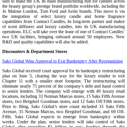
sum to make the UK its main manufacturing hub for candles across
the beauty group’s prestige brand portfolio worldwide, including the
Jo Malone London, Tom Ford and Aerin brands. This move is via
the integration of select luxury candle and home fragrance
capabilities from Contract Candles, its long-term partner and maker
of scent diffusers and luxury candles, into its UK manufacturing
operations. ELC will take over the lease of one of Contract Candles’
two UK facilities, bringing onboard around 50 employees. New
R&D and quality capabilities will also be added.
Discounters & Department Stores
Saks Global Wins Approval to Exit Bankruptcy After Reorganizing
Saks Global received court approval for its bankruptcy restructuring
plan on June 5, clearing the way for the luxury retailer to exit
Chapter 11 with a smaller store footprint. The restructuring will
eliminate nearly 75 percent of the company’s debt and hand control
to senior lenders. The company will emerge with 49 luxury retail
locations, including 33 Neiman Marcus stores, 15 Saks Fifth Avenue
stores, two Bergdorf Goodman stores, and 12 Saks Off Fifth stores.
Prior to filing, Saks Global’s store count included 33 Saks Fifth
Avenue, 35 Neiman Marcus, two Bergdorf Goodman, and 69 Off-
Fifth. Saks Global expects to emerge from bankruptcy within
weeks. Under the plan, senior lenders will take control of Saks
Global after providing $1 billion in new funding through the