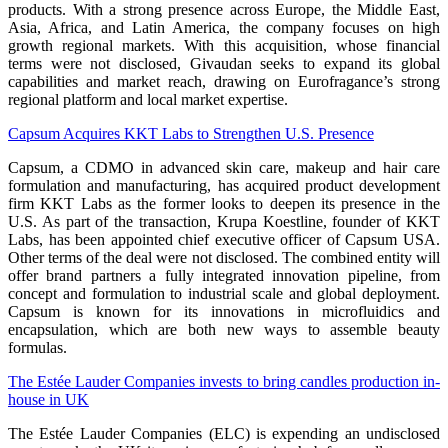
products. With a strong presence across Europe, the Middle East,
Asia, Africa, and Latin America, the company focuses on high
growth regional markets. With this acquisition, whose financial
terms were not disclosed, Givaudan seeks to expand its global
capabilities and market reach, drawing on Eurofragance’s strong
regional platform and local market expertise.
Capsum Acquires KKT Labs to Strengthen U.S. Presence
Capsum, a CDMO in advanced skin care, makeup and hair care
formulation and manufacturing, has acquired product development
firm KKT Labs as the former looks to deepen its presence in the
U.S. As part of the transaction, Krupa Koestline, founder of KKT
Labs, has been appointed chief executive officer of Capsum USA.
Other terms of the deal were not disclosed. The combined entity will
offer brand partners a fully integrated innovation pipeline, from
concept and formulation to industrial scale and global deployment.
Capsum is known for its innovations in microfluidics and
encapsulation, which are both new ways to assemble beauty
formulas.
The Estée Lauder Companies invests to bring candles production in-
house in UK
The Estée Lauder Companies (ELC) is expending an undisclosed