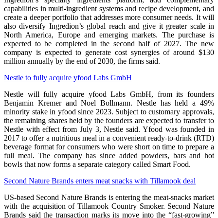
capabilities in multi-ingredient systems and recipe development, and
create a deeper portfolio that addresses more consumer needs. It will
also diversify Ingredion’s global reach and give it greater scale in
North America, Europe and emerging markets. The purchase is
expected to be completed in the second half of 2027. The new
company is expected to generate cost synergies of around $130
million annually by the end of 2030, the firms said.
Nestle to fully acquire yfood Labs GmbH
Nestle will fully acquire yfood Labs GmbH, from its founders
Benjamin Kremer and Noel Bollmann. Nestle has held a 49%
minority stake in yfood since 2023. Subject to customary approvals,
the remaining shares held by the founders are expected to transfer to
Nestle with effect from July 3, Nestle said. Yfood was founded in
2017 to offer a nutritious meal in a convenient ready-to-drink (RTD)
beverage format for consumers who were short on time to prepare a
full meal. The company has since added powders, bars and hot
bowls that now forms a separate category called Smart Food.
Second Nature Brands enters meat snacks with Tillamook deal
US-based Second Nature Brands is entering the meat-snacks market
with the acquisition of Tillamook Country Smoker. Second Nature
Brands said the transaction marks its move into the “fast-growing”