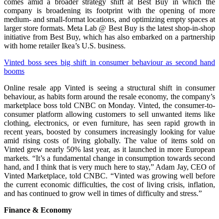
comes amid a broader strategy shift at Best Buy in which the
company is broadening its footprint with the opening of more
medium- and small-format locations, and optimizing empty spaces at
larger store formats. Meta Lab @ Best Buy is the latest shop-in-shop
initiative from Best Buy, which has also embarked on a partnership
with home retailer Ikea’s U.S. business.
Vinted boss sees big shift in consumer behaviour as second hand
booms
Online resale app Vinted is seeing a structural shift in consumer
behaviour, as habits form around the resale economy, the company’s
marketplace boss told CNBC on Monday. Vinted, the consumer-to-
consumer platform allowing customers to sell unwanted items like
clothing, electronics, or even furniture, has seen rapid growth in
recent years, boosted by consumers increasingly looking for value
amid rising costs of living globally. The value of items sold on
Vinted grew nearly 50% last year, as it launched in more European
markets. “It’s a fundamental change in consumption towards second
hand, and I think that is very much here to stay,” Adam Jay, CEO of
Vinted Marketplace, told CNBC. “Vinted was growing well before
the current economic difficulties, the cost of living crisis, inflation,
and has continued to grow well in times of difficulty and stress.”
Finance & Economy