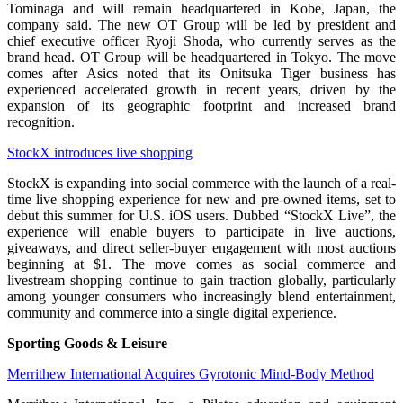
Tominaga and will remain headquartered in Kobe, Japan, the
company said. The new OT Group will be led by president and
chief executive officer Ryoji Shoda, who currently serves as the
brand head. OT Group will be headquartered in Tokyo. The move
comes after Asics noted that its Onitsuka Tiger business has
experienced accelerated growth in recent years, driven by the
expansion of its geographic footprint and increased brand
recognition.
StockX introduces live shopping
StockX is expanding into social commerce with the launch of a real-
time live shopping experience for new and pre-owned items, set to
debut this summer for U.S. iOS users. Dubbed “StockX Live”, the
experience will enable buyers to participate in live auctions,
giveaways, and direct seller-buyer engagement with most auctions
beginning at $1. The move comes as social commerce and
livestream shopping continue to gain traction globally, particularly
among younger consumers who increasingly blend entertainment,
community and commerce into a single digital experience.
Sporting Goods & Leisure
Merrithew International Acquires Gyrotonic Mind-Body Method