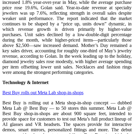
increased 1.8% year-over-year in May, while the average purchase
price rose 19.6%, Golan said. Year-to-date revenue at specialty
jewelers was up 7.6%, reflecting strength in overall sales despite
weaker unit performance. The report indicated that the market
continues to be shaped by a “price up, units down” dynamic, in
which revenue growth is driven primarily by higher-value
purchases. Unit sales declined by a low-double-digit percentage
during the month, while higher-priced items—particularly those
above $2,500—saw increased demand. Mother’s Day remained a
key sales driver, accounting for roughly one-third of May’s jewelry
revenue, according to Golan. In the week leading up to the holiday,
diamond jewelry sales rose modestly, with higher average spending
per item offsetting lower unit sales. Necklaces and fashion rings
were among the strongest performing categories.
Technology & Internet
Best Buy rolls out Meta Lab shop-in-shops
Best Buy is rolling out a Meta shop-in-shop concept — dubbed
Meta Lab @ Best Buy — to 50 stores this summer. Meta Lab @
Best Buy shop-in-shops are about 900 square feet, intended to
provide space for customers to test out Meta’s full product lineup of
AI glasses and VR headsets. The spaces provide for interactive
demos, smart mirrors, personalized fittings and more. The debut