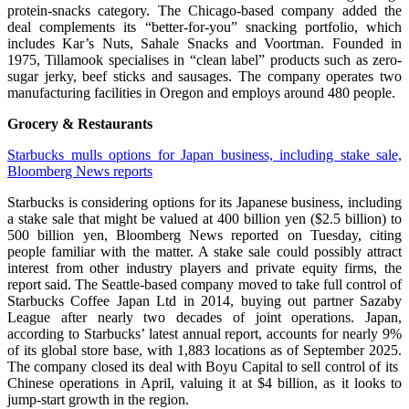
protein-snacks category. The Chicago-based company added the
deal complements its “better-for-you” snacking portfolio, which
includes Kar’s Nuts, Sahale Snacks and Voortman. Founded in
1975, Tillamook specialises in “clean label” products such as zero-
sugar jerky, beef sticks and sausages. The company operates two
manufacturing facilities in Oregon and employs around 480 people.
Grocery & Restaurants
Starbucks mulls options for Japan business, including stake sale,
Bloomberg News reports
Starbucks is considering options for its Japanese business, including
a stake sale that might be valued at 400 ​billion yen ($2.5 billion) to
500 billion yen, Bloomberg News reported ‌on Tuesday, citing
people familiar with the matter. A stake sale could possibly attract
interest from other industry players and private equity firms, the
report said. The Seattle-based company moved to take full control of
Starbucks Coffee Japan Ltd in 2014, buying out partner Sazaby
League after nearly two decades of joint operations. Japan,
according to ​Starbucks’ latest annual ​report, accounts for ⁠nearly 9%
of its global store base, with 1,883 locations as of September 2025.
The company closed its deal with Boyu Capital to sell control of ⁠its ​
Chinese operations in April, valuing it at $4 ​billion, as it looks to
jump-start growth in the region.