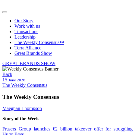
Our Story
Work with us
Transactions
Leadership
The Weekly Consensus™
Terra Alliance
Great Brands Show
GREAT BRANDS SHOW
Back
15
June 2026
The Weekly Consensus
The Weekly Consensus
Maeghan Thompson
Story
of the Week
Frasers Group launches €2 billion takeover offer for struggling
Hugo Boss