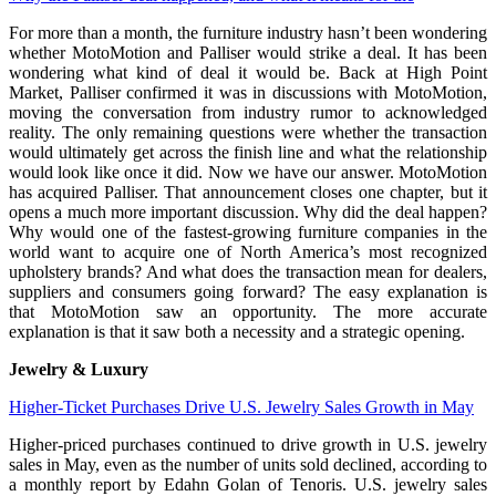
For more than a month, the furniture industry hasn’t been wondering
whether MotoMotion and Palliser would strike a deal. It has been
wondering what kind of deal it would be. Back at High Point
Market, Palliser confirmed it was in discussions with MotoMotion,
moving the conversation from industry rumor to acknowledged
reality. The only remaining questions were whether the transaction
would ultimately get across the finish line and what the relationship
would look like once it did. Now we have our answer. MotoMotion
has acquired Palliser. That announcement closes one chapter, but it
opens a much more important discussion. Why did the deal happen?
Why would one of the fastest-growing furniture companies in the
world want to acquire one of North America’s most recognized
upholstery brands? And what does the transaction mean for dealers,
suppliers and consumers going forward? The easy explanation is
that MotoMotion saw an opportunity. The more accurate
explanation is that it saw both a necessity and a strategic opening.
Jewelry & Luxury
Higher-Ticket Purchases Drive U.S. Jewelry Sales Growth in May
Higher-priced purchases continued to drive growth in U.S. jewelry
sales in May, even as the number of units sold declined, according to
a monthly report by Edahn Golan of Tenoris. U.S. jewelry sales