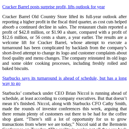
Cracker Barrel posts surprise profit, lifts outlook for year
Cracker Barrel Old Country Store lifted its full-year outlook after
reporting a higher profit in the fiscal third quarter, as cost cuts helped
absorb a continued decline in sales. The restaurant chain reported a
profit of $42.8 million, or $1.90 a share, compared with a profit of
$12.6 million, or 56 cents a share, a year earlier. The results are a
welcome lift for Cracker Barrel, whose attempt to execute a
turnaround has been complicated by backlash from the company’s
short-lived attempt to change its logo and customer complaints about
food quality and menu changes. The company reinstated its old logo
and some older cooking processes, including freshly rolled and
baked biscuits.
Starbucks says its turnaround is ahead of schedule, but has a long
way to go
Starbucks’ comeback under CEO Brian Niccol is running ahead of
schedule, at least according to company executives. But that doesn’t
mean it’s finished. Niccol, along with Starbucks CFO Cathy Smith,
made the rounds of investor conferences this week, arguing that
there remain plenty of customers out there to be had for the coffee
shop giant. “There’s still a lot of opportunity for us to grow
transactions from where we are today,” Niccol said at the Bernstein