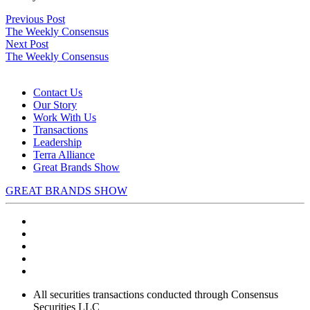
Post
Previous
Previous Post
post:
The Weekly Consensus
navigation
Next
Next Post
post:
The Weekly Consensus
Contact Us
Our Story
Work With Us
Transactions
Leadership
Terra Alliance
Great Brands Show
GREAT BRANDS SHOW
All securities transactions conducted through Consensus
Securities LLC