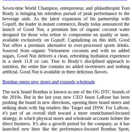
Seven-time World Champion, entrepreneur, and philanthropist Tom
Brady is bringing his relentless pursuit of peak performance to the
beverage aisle. As the latest expansion of his partnership with
Gopuff, the leader in instant commerce, Brady today announced the
launch of Good Nut, a premium line of organic coconut water
designed for those who refuse to compromise on quality or taste,
available exclusively on Gopuff. Capitalizing on this shift, Good
Nut offers a premium alternative to over-processed sports drinks.
Sourced from organic Vietnamese coconuts and with no added
sugars, Good Nut delivers a clean, refreshing hydration experience
in a sleek 11.8 oz can. True to Brady’s disciplined approach to
nutrition, the entire line contains no added sweeteners and nothing
artificial. Good Nut is available in three delicious flavors.
Bombas opens new stores and expands wholesale
The sock brand Bombas is known as one of the OG DTC brands of
the 2010s. But in the last year, new CEO Jason LaRose has been
pushing the brand in new directions, opening three brand stores and
striking deals with big retailers like Target and DSW. For LaRose,
it’s part of an overall shift toward a more omnichannel-focused
strategy, in which physical stores and wholesale accounts bolster the
direct business. It’s also a growth period for the company, as it has
launched new lines like the performance-focused Bombas Sport,