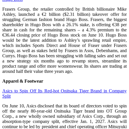
Frasers Group, the retailer controlled by British billionaire Mike
Ashley, launched a €2 billion ($2.31 billion) takeover offer for
struggling German fashion brand Hugo Boss. Frasers, the biggest
shareholder in ​Hugo Boss with a 26.1% stake, is offering €38 per
share in cash for the ​remaining shares – a 4.3% premium to the
€36.44 closing price of Hugo Boss ⁠stock on June 10. Hugo Boss
would be the latest addition to Ashley’s sprawling retail empire,
which ​includes Sports Direct and House of Fraser under Frasers
Group, as well as stakes held ​by Frasers in Asos, Debenhams, and
Currys. Hugo Boss has been struggling with falling sales and set out
a new strategy six months ago to revamp stores, streamline its
product range and offer more womenswear. Its shares ​are trading at
around half their value three years ago.
Apparel & Footwear
Asics to Spin Off Its Red-hot Onitsuka Tiger Brand in Company
Split
On June 10, Asics disclosed that its board of directors voted to spin
off the nearly 80-year-old Onitsuka Tiger brand into OT Group
Corp., a new wholly owned subsidiary of Asics Corp., through an
absorption-type company split, effective Jan. 1, 2027. Asics will
continue to be led by president and chief operating officer Mitsuyuki