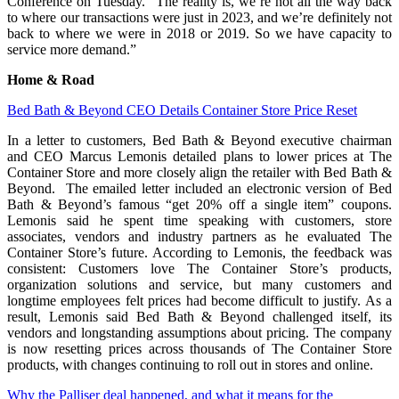
Conference on Tuesday. “The reality is, we’re not all the way back
to where our transactions were just in 2023, and we’re definitely not
back to where we were in 2018 or 2019. So we have capacity to
service more demand.”
Home & Road
Bed Bath & Beyond CEO Details Container Store Price Reset
In a letter to customers, Bed Bath & Beyond executive chairman
and CEO Marcus Lemonis detailed plans to lower prices at The
Container Store and more closely align the retailer with Bed Bath &
Beyond. The emailed letter included an electronic version of Bed
Bath & Beyond’s famous “get 20% off a single item” coupons.
Lemonis said he spent time speaking with customers, store
associates, vendors and industry partners as he evaluated The
Container Store’s future. According to Lemonis, the feedback was
consistent: Customers love The Container Store’s products,
organization solutions and service, but many customers and
longtime employees felt prices had become difficult to justify. As a
result, Lemonis said Bed Bath & Beyond challenged itself, its
vendors and longstanding assumptions about pricing. The company
is now resetting prices across thousands of The Container Store
products, with changes continuing to roll out in stores and online.
Why the Palliser deal happened, and what it means for the