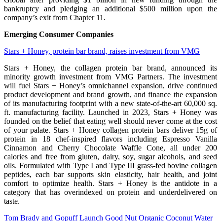
bankruptcy and pledging an additional $500 million upon the
company’s exit from Chapter 11.
Emerging Consumer Companies
Stars + Honey, protein bar brand, raises investment from VMG
Stars + Honey, the collagen protein bar brand, announced its
minority growth investment from VMG Partners. The investment
will fuel Stars + Honey’s omnichannel expansion, drive continued
product development and brand growth, and finance the expansion
of its manufacturing footprint with a new state-of-the-art 60,000 sq.
ft. manufacturing facility. Launched in 2023, Stars + Honey was
founded on the belief that eating well should never come at the cost
of your palate. Stars + Honey collagen protein bars deliver 15g of
protein in 18 chef-inspired flavors including Espresso Vanilla
Cinnamon and Cherry Chocolate Waffle Cone, all under 200
calories and free from gluten, dairy, soy, sugar alcohols, and seed
oils. Formulated with Type I and Type III grass-fed bovine collagen
peptides, each bar supports skin elasticity, hair health, and joint
comfort to optimize health. Stars + Honey is the antidote in a
category that has overindexed on protein and underdelivered on
taste.
Tom Brady and Gopuff Launch Good Nut Organic Coconut Water