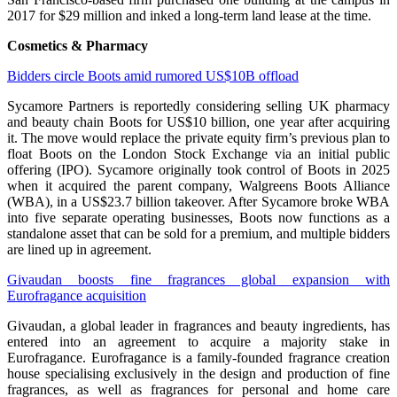
2017 for $29 million and inked a long-term land lease at the time.
Cosmetics & Pharmacy
Bidders circle Boots amid rumored US$10B offload
Sycamore Partners is reportedly considering selling UK pharmacy
and beauty chain Boots for US$10 billion, one year after acquiring
it. The move would replace the private equity firm’s previous plan to
float Boots on the London Stock Exchange via an initial public
offering (IPO). Sycamore originally took control of Boots in 2025
when it acquired the parent company, Walgreens Boots Alliance
(WBA), in a US$23.7 billion takeover. After Sycamore broke WBA
into five separate operating businesses, Boots now functions as a
standalone asset that can be sold for a premium, and multiple bidders
are lined up in agreement.
Givaudan boosts fine fragrances global expansion with
Eurofragance acquisition
Givaudan, a global leader in fragrances and beauty ingredients, has
entered into an agreement to acquire a majority stake in
Eurofragance. Eurofragance is a family-founded fragrance creation
house specialising exclusively in the design and production of fine
fragrances, as well as fragrances for personal and home care