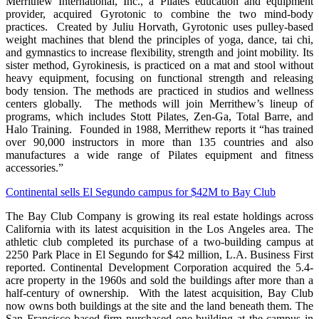
Merrithew International, Inc., a Pilates education and equipment
provider, acquired Gyrotonic to combine the two mind-body
practices. Created by Juliu Horvath, Gyrotonic uses pulley-based
weight machines that blend the principles of yoga, dance, tai chi,
and gymnastics to increase flexibility, strength and joint mobility. Its
sister method, Gyrokinesis, is practiced on a mat and stool without
heavy equipment, focusing on functional strength and releasing
body tension. The methods are practiced in studios and wellness
centers globally. The methods will join Merrithew’s lineup of
programs, which includes Stott Pilates, Zen-Ga, Total Barre, and
Halo Training. Founded in 1988, Merrithew reports it “has trained
over 90,000 instructors in more than 135 countries and also
manufactures a wide range of Pilates equipment and fitness
accessories.”
Continental sells El Segundo campus for $42M to Bay Club
The Bay Club Company is growing its real estate holdings across
California with its latest acquisition in the Los Angeles area. The
athletic club completed its purchase of a two-building campus at
2250 Park Place in El Segundo for $42 million, L.A. Business First
reported. Continental Development Corporation acquired the 5.4-
acre property in the 1960s and sold the buildings after more than a
half-century of ownership. With the latest acquisition, Bay Club
now owns both buildings at the site and the land beneath them. The
San Francisco-based firm purchased one building at the campus in