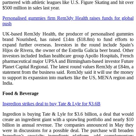
partnered with athletic leagues like U.S. Figure Skating and hit over
$500 million in sales last year.
Personalised gummies firm Rem3dy Health raises funds for global
push
UK-based Rem3dy Health, the producer of personalised gummies
brand Nourished, has raised £14m ($18.8m) to fund efforts to
expand further overseas. Investors in the round include Spain’s
Hijos de Rivera, the owner of the Estrella Galicia beer brand. Other
investors included Indian healthcare group Apollo Hospitals, French
pharmaceutical major UPSA and Birmingham-based investor Future
Planet Capital Regional. The latest round values Rem3dy at £84m, a
statement from the business said. Rem3dy said it will use the money
to support its expansion into markets like the US, MENA region and
India.
Food & Beverage
Ingredion strikes deal to buy Tate & Lyle for $3.6B
Ingredion is buying Tate & Lyle for $3.6 billion, a deal that would
create an ingredient giant with a sprawling portfolio and nearly $10
billion in annual revenue. The companies announced in May they
were in discussions for a possible deal. The purchase will broaden
Ingredion’s specialty ingredients platform, add complementary