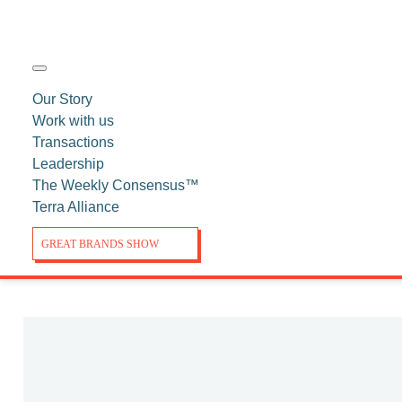
Our Story
Work with us
Transactions
Leadership
The Weekly Consensus™
Terra Alliance
GREAT BRANDS SHOW