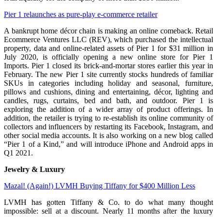
Pier 1 relaunches as pure-play e-commerce retailer
A bankrupt home décor chain is making an online comeback. Retail
Ecommerce Ventures LLC (REV), which purchased the intellectual
property, data and online-related assets of Pier 1 for $31 million in
July 2020, is officially opening a new online store for Pier 1
Imports. Pier 1 closed its brick-and-mortar stores earlier this year in
February. The new Pier 1 site currently stocks hundreds of familiar
SKUs in categories including holiday and seasonal, furniture,
pillows and cushions, dining and entertaining, décor, lighting and
candles, rugs, curtains, bed and bath, and outdoor. Pier 1 is
exploring the addition of a wider array of product offerings. In
addition, the retailer is trying to re-establish its online community of
collectors and influencers by restarting its Facebook, Instagram, and
other social media accounts. It is also working on a new blog called
“Pier 1 of a Kind,” and will introduce iPhone and Android apps in
Q1 2021.
Jewelry & Luxury
Mazal! (Again!) LVMH Buying Tiffany for $400 Million Less
LVMH has gotten Tiffany & Co. to do what many thought
impossible: sell at a discount. Nearly 11 months after the luxury