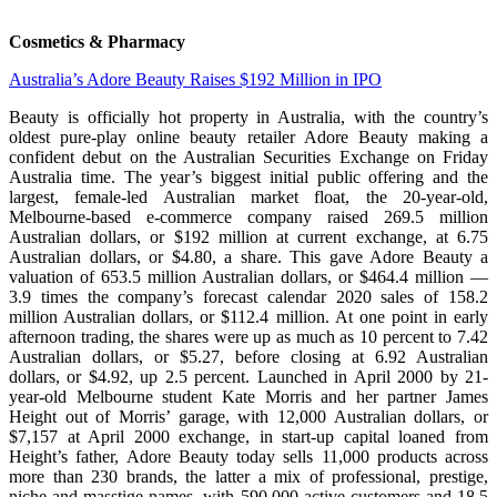
Cosmetics & Pharmacy
Australia’s Adore Beauty Raises $192 Million in IPO
Beauty is officially hot property in Australia, with the country’s
oldest pure-play online beauty retailer Adore Beauty making a
confident debut on the Australian Securities Exchange on Friday
Australia time. The year’s biggest initial public offering and the
largest, female-led Australian market float, the 20-year-old,
Melbourne-based e-commerce company raised 269.5 million
Australian dollars, or $192 million at current exchange, at 6.75
Australian dollars, or $4.80, a share. This gave Adore Beauty a
valuation of 653.5 million Australian dollars, or $464.4 million —
3.9 times the company’s forecast calendar 2020 sales of 158.2
million Australian dollars, or $112.4 million. At one point in early
afternoon trading, the shares were up as much as 10 percent to 7.42
Australian dollars, or $5.27, before closing at 6.92 Australian
dollars, or $4.92, up 2.5 percent. Launched in April 2000 by 21-
year-old Melbourne student Kate Morris and her partner James
Height out of Morris’ garage, with 12,000 Australian dollars, or
$7,157 at April 2000 exchange, in start-up capital loaned from
Height’s father, Adore Beauty today sells 11,000 products across
more than 230 brands, the latter a mix of professional, prestige,
niche and masstige names, with 590,000 active customers and 18.5