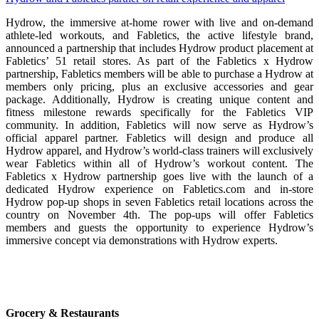
Hydrow, the immersive at-home rower with live and on-demand
athlete-led workouts, and Fabletics, the active lifestyle brand,
announced a partnership that includes Hydrow product placement at
Fabletics’ 51 retail stores. As part of the Fabletics x Hydrow
partnership, Fabletics members will be able to purchase a Hydrow at
members only pricing, plus an exclusive accessories and gear
package. Additionally, Hydrow is creating unique content and
fitness milestone rewards specifically for the Fabletics VIP
community. In addition, Fabletics will now serve as Hydrow’s
official apparel partner. Fabletics will design and produce all
Hydrow apparel, and Hydrow’s world-class trainers will exclusively
wear Fabletics within all of Hydrow’s workout content. The
Fabletics x Hydrow partnership goes live with the launch of a
dedicated Hydrow experience on Fabletics.com and in-store
Hydrow pop-up shops in seven Fabletics retail locations across the
country on November 4th. The pop-ups will offer Fabletics
members and guests the opportunity to experience Hydrow’s
immersive concept via demonstrations with Hydrow experts.
Grocery & Restaurants