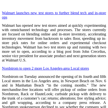
Walmart launches new test stores to further blend tech and in-store
ops
Walmart has opened new test stores aimed at quickly experimenting
with omnichannel technology and processes. The stores currently
are focused on blending online and in-store inventory, accelerating
inventory movement from backroom to sales floor, speeding up in-
store pick rates for online orders and experimental checkout
technologies. Walmart has two test stores up and running with two
more set to open, according to a blog post from John Crecelius,
senior vice president for associate product and next generation stores
at Walmart U.S.
Nordstrom to open 2 more Los Angeles-area Local stores
Nordstrom on Tuesday announced the opening of its fourth and fifth
Local stores in the Los Angeles area, in Newport Beach on Nov. 6
and in Manhattan Beach “in the coming months.” The new
merchandise-free locations will offer pickup of online orders from
Nordstrom, Rack or HauteLook; curbside pickup with delivery to
the trunk of a customer’s car; returns; alterations; free styling advice;
and gift wrapping, according to a company press release. A
Nordstrom spokesperson declined to say whether the company will