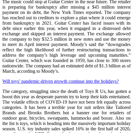
The music could stop at Guitar Center in the near future. The retailer
is preparing for bankruptcy after missing a $45 million interest
payment on its debt, the New York Times reported. The company
has reached out to creditors to explore a plan where it could emerge
from bankruptcy in 2021. Guitar Center has faced issues with its
debt since earlier this year, when it engaged in a distressed debt
exchange and skipped an interest payment. The exchange allowed
the company to buy $32.5 million in new notes and use the money
to meet its April interest payment. Moody’s said the “downgrades
reflect the high likelihood of further restructuring transactions to
address the company’s high leverage and upcoming maturities.”
Guitar Center, which was founded in 1959, has close to 300 stores
nationwide. The company had an estimated debt of $1.3 billion as of
March, according to Moody’s.
Will toys’ pandemic-driven growth continue into the holidays?
The category, struggling since the death of Toys R Us, has gotten a
boost this year as desperate parents try to keep their kids entertained.
The volatile effects of COVID-19 have not been felt equally across
categories. It has been a terrible year for suit sellers like Tailored
Brands and Brooks Brothers but a banner one for retailers of
outdoor gear, bicycles, sweatpants, hammocks and booze. Also on
the list is toys, which is heading into the massively important holiday
season. U.S. toy industry sales spiked 16% in the first half of 2020,