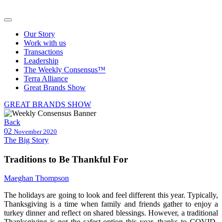
Our Story
Work with us
Transactions
Leadership
The Weekly Consensus™
Terra Alliance
Great Brands Show
GREAT BRANDS SHOW
Back
02
November 2020
The Big Story
Traditions to Be Thankful For
Maeghan Thompson
The holidays are going to look and feel different this year. Typically,
Thanksgiving is a time when family and friends gather to enjoy a
turkey dinner and reflect on shared blessings. However, a traditional
Thanksgiving is not the safest option this year, thanks to COVID-