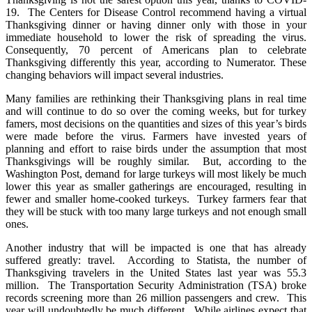
19. The Centers for Disease Control recommend having a virtual
Thanksgiving dinner or having dinner only with those in your
immediate household to lower the risk of spreading the virus.
Consequently, 70 percent of Americans plan to celebrate
Thanksgiving differently this year, according to Numerator. These
changing behaviors will impact several industries.
Many families are rethinking their Thanksgiving plans in real time
and will continue to do so over the coming weeks, but for turkey
famers, most decisions on the quantities and sizes of this year’s birds
were made before the virus. Farmers have invested years of
planning and effort to raise birds under the assumption that most
Thanksgivings will be roughly similar. But, according to the
Washington Post, demand for large turkeys will most likely be much
lower this year as smaller gatherings are encouraged, resulting in
fewer and smaller home-cooked turkeys. Turkey farmers fear that
they will be stuck with too many large turkeys and not enough small
ones.
Another industry that will be impacted is one that has already
suffered greatly: travel. According to Statista, the number of
Thanksgiving travelers in the United States last year was 55.3
million. The Transportation Security Administration (TSA) broke
records screening more than 26 million passengers and crew. This
year will undoubtedly be much different. While airlines expect that