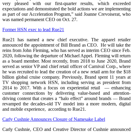
very pleased with our first-quarter results, which exceeded
expectations and demonstrated the bold actions we are implementing
as part of our Acceleration Program,” said Joanne Crevoiserat, who
was named permanent CEO on Oct. 27.
Former HSN exec to lead Rue21
Rue21 has named a new chief executive. The apparel retailer
announced the appointment of Bill Brand as CEO. He will take the
reins from John Fleming, who has served as interim CEO since Feb.
2020, following the departure of Michael Appel. Fleming will return
as a board member. Most recently, from 2018 to June 2020, Brand
served as senior VP and chief retail officer of Carnival Corp., where
he was recruited to lead the creation of a new retail arm for the $18
billion global cruise company. Previously, Brand spent 11 years at
TV shopping network HSN, including serving as president from
2014 to 2017. With a focus on experiential retail — enhancing
customer connections by delivering value-based and attention-
driving content that creates a “halo effect” around brands — Brand
revamped the decades-old TV model into a more modern, digital
and mobile experience, according to Rue21.
Carly Cushnie Announces Closure of Namesake Label
Carly Cushnie, CEO and Creative Director of Cushnie announced