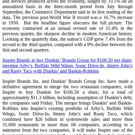
and services produced across the economy, surged by 33.1% on an
annualized basis in the three-month period from July through
September, the Commerce Department said in its first reading of the
data. The previous post-World War II record was a 16.7% increase
in 1950. But the headline figure obscures the full picture: The
economy contracted at an annual revised rate of 31.4% in the
previous quarter, the sharpest decline in modern American history.
Looking at the quarterly data, the nation’s GDP grew 7.4% from the
second to the third quarter, compared with a 9% decline between the
first and second quarters.
Inspire Brands to buy Dunkin’ Brands Group for $106.50 per share,
merging Arby’s, Buffalo Wild Wings, Sonic Drive-In, Jimmy John’s
and Rusty Taco with Dunkin’ and Baskin-Robbins
Inspire Brands Inc. and Dunkin’ Brands Group Inc. have made a
definitive agreement to merge the two restaurant companies, with
Inspire to buy Dunkin for $106.50 a share, for a total of
approximately $11.3 billion, including assumption of Dunkin’s debt,
the companies said Friday. The merger brings Dunkin’ and Baskin-
Robbins into Inspire’s existing portfolio of Arby’s, Buffalo Wild
Wings, Sonic Drive-In, Jimmy John’s and Rusty Taco, which
combined have $26 billion in systemwide sales and more than
31,600 restaurants in more than 60 companies, according to a
statement from the two companies. It will make Inspire one of the