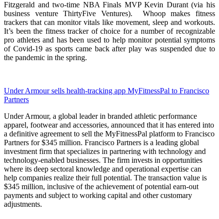
Fitzgerald and two-time NBA Finals MVP Kevin Durant (via his
business venture ThirtyFive Ventures). Whoop makes fitness
trackers that can monitor vitals like movement, sleep and workouts.
It’s been the fitness tracker of choice for a number of recognizable
pro athletes and has been used to help monitor potential symptoms
of Covid-19 as sports came back after play was suspended due to
the pandemic in the spring.
Under Armour sells health-tracking app MyFitnessPal to Francisco
Partners
Under Armour, a global leader in branded athletic performance
apparel, footwear and accessories, announced that it has entered into
a definitive agreement to sell the MyFitnessPal platform to Francisco
Partners for $345 million. Francisco Partners is a leading global
investment firm that specializes in partnering with technology and
technology-enabled businesses. The firm invests in opportunities
where its deep sectoral knowledge and operational expertise can
help companies realize their full potential. The transaction value is
$345 million, inclusive of the achievement of potential earn-out
payments and subject to working capital and other customary
adjustments.