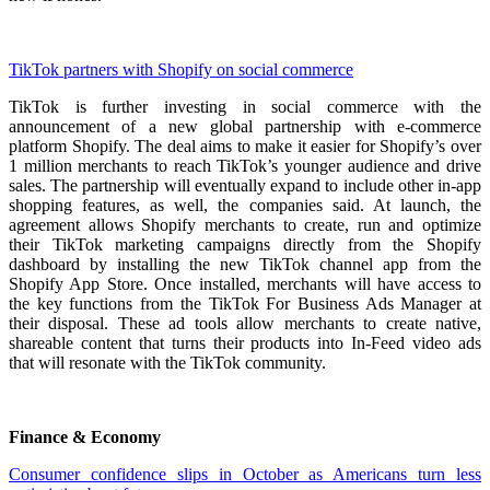
TikTok partners with Shopify on social commerce
TikTok is further investing in social commerce with the
announcement of a new global partnership with e-commerce
platform Shopify. The deal aims to make it easier for Shopify’s over
1 million merchants to reach TikTok’s younger audience and drive
sales. The partnership will eventually expand to include other in-app
shopping features, as well, the companies said. At launch, the
agreement allows Shopify merchants to create, run and optimize
their TikTok marketing campaigns directly from the Shopify
dashboard by installing the new TikTok channel app from the
Shopify App Store. Once installed, merchants will have access to
the key functions from the TikTok For Business Ads Manager at
their disposal. These ad tools allow merchants to create native,
shareable content that turns their products into In-Feed video ads
that will resonate with the TikTok community.
Finance & Economy
Consumer confidence slips in October as Americans turn less