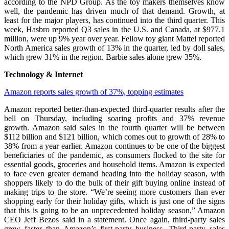
according to the NPD Group. As the toy makers themselves know
well, the pandemic has driven much of that demand. Growth, at
least for the major players, has continued into the third quarter. This
week, Hasbro reported Q3 sales in the U.S. and Canada, at $977.1
million, were up 9% year over year. Fellow toy giant Mattel reported
North America sales growth of 13% in the quarter, led by doll sales,
which grew 31% in the region. Barbie sales alone grew 35%.
Technology & Internet
Amazon reports sales growth of 37%, topping estimates
Amazon reported better-than-expected third-quarter results after the
bell on Thursday, including soaring profits and 37% revenue
growth. Amazon said sales in the fourth quarter will be between
$112 billion and $121 billion, which comes out to growth of 28% to
38% from a year earlier. Amazon continues to be one of the biggest
beneficiaries of the pandemic, as consumers flocked to the site for
essential goods, groceries and household items. Amazon is expected
to face even greater demand heading into the holiday season, with
shoppers likely to do the bulk of their gift buying online instead of
making trips to the store. “We’re seeing more customers than ever
shopping early for their holiday gifts, which is just one of the signs
that this is going to be an unprecedented holiday season,” Amazon
CEO Jeff Bezos said in a statement. Once again, third-party sales
grew faster than Amazon’s first-party business. Third-party sales