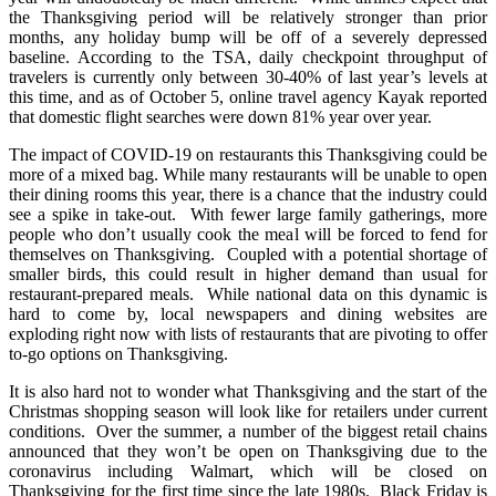
the Thanksgiving period will be relatively stronger than prior
months, any holiday bump will be off of a severely depressed
baseline. According to the TSA, daily checkpoint throughput of
travelers is currently only between 30-40% of last year’s levels at
this time, and as of October 5, online travel agency Kayak reported
that domestic flight searches were down 81% year over year.
The impact of COVID-19 on restaurants this Thanksgiving could be
more of a mixed bag. While many restaurants will be unable to open
their dining rooms this year, there is a chance that the industry could
see a spike in take-out. With fewer large family gatherings, more
people who don’t usually cook the meal will be forced to fend for
themselves on Thanksgiving. Coupled with a potential shortage of
smaller birds, this could result in higher demand than usual for
restaurant-prepared meals. While national data on this dynamic is
hard to come by, local newspapers and dining websites are
exploding right now with lists of restaurants that are pivoting to offer
to-go options on Thanksgiving.
It is also hard not to wonder what Thanksgiving and the start of the
Christmas shopping season will look like for retailers under current
conditions. Over the summer, a number of the biggest retail chains
announced that they won’t be open on Thanksgiving due to the
coronavirus including Walmart, which will be closed on
Thanksgiving for the first time since the late 1980s. Black Friday is