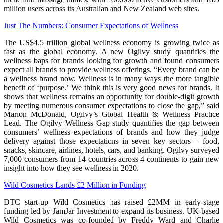
million users across its Australian and New Zealand web sites.
Just The Numbers: Consumer Expectations of Wellness
The US$4.5 trillion global wellness economy is growing twice as
fast as the global economy. A new Ogilvy study quantifies the
wellness baps for brands looking for growth and found consumers
expect all brands to provide wellness offerings. “Every brand can be
a wellness brand now. Wellness is in many ways the more tangible
benefit of ‘purpose.’ We think this is very good news for brands. It
shows that wellness remains an opportunity for double-digit growth
by meeting numerous consumer expectations to close the gap,” said
Marion McDonald, Ogilvy’s Global Health & Wellness Practice
Lead. The Ogilvy Wellness Gap study quantifies the gap between
consumers’ wellness expectations of brands and how they judge
delivery against those expectations in seven key sectors – food,
snacks, skincare, airlines, hotels, cars, and banking. Ogilvy surveyed
7,000 consumers from 14 countries across 4 continents to gain new
insight into how they see wellness in 2020.
Wild Cosmetics Lands £2 Million in Funding
DTC start-up Wild Cosmetics has raised £2MM in early-stage
funding led by JamJar Investment to expand its business. UK-based
Wild Cosmetics was co-founded by Freddy Ward and Charlie