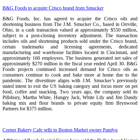
B&G Foods to acquire Crisco brand from Smucker
B&G Foods, Inc. has agreed to acquire the Crisco oils and
shortening business from The J.M. Smucker Co., based in Orrville,
Ohio, in a cash transaction valued at approximately $550 million,
subject to a post-closing inventory adjustment. The transaction
includes oils and shortening products sold under the Crisco brand,
certain trademarks and licensing agreements, dedicated
manufacturing and warehouse facilities located in Cincinnati, and
approximately 160 employees. The business generated net sales of
approximately $270 million in the fiscal year ended April 30. B&G
Foods projects continued increased demand for Crisco oils as
consumers continue to cook and bake more at home due to the
pandemic. The divestiture aligns with J.M. Smucker’s previously
stated intent to exit the US baking category and focus more on pet
food, coffee and snacking. Two years ago, the company sold its
Pillsbury, Martha White, Hungry Jack, White Lily and Jim Dandy
baking mix and flour brands to private equity firm Brynwood
Partners for $375 million.
Corner Bakery Cafe sells to Boston Market owner Pandya