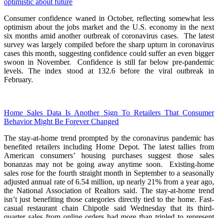
optimistic about future
Consumer confidence waned in October, reflecting somewhat less
optimism about the jobs market and the U.S. economy in the next
six months amid another outbreak of coronavirus cases. The latest
survey was largely compiled before the sharp upturn in coronavirus
cases this month, suggesting confidence could suffer an even bigger
swoon in November. Confidence is still far below pre-pandemic
levels. The index stood at 132.6 before the viral outbreak in
February.
Home Sales Data Is Another Sign To Retailers That Consumer
Behavior Might Be Forever Changed
The stay-at-home trend prompted by the coronavirus pandemic has
benefited retailers including Home Depot. The latest tallies from
American consumers’ housing purchases suggest those sales
bonanzas may not be going away anytime soon. Existing-home
sales rose for the fourth straight month in September to a seasonally
adjusted annual rate of 6.54 million, up nearly 21% from a year ago,
the National Association of Realtors said. The stay-at-home trend
isn’t just benefiting those categories directly tied to the home. Fast-
casual restaurant chain Chipotle said Wednesday that its third-
quarter sales from online orders had more than tripled to represent