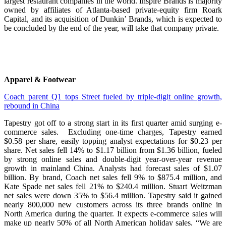
largest restaurant companies in the world. Inspire Brands is majority
owned by affiliates of Atlanta-based private-equity firm Roark
Capital, and its acquisition of Dunkin’ Brands, which is expected to
be concluded by the end of the year, will take that company private.
Apparel & Footwear
Coach parent Q1 tops Street fueled by triple-digit online growth,
rebound in China
Tapestry got off to a strong start in its first quarter amid surging e-
commerce sales. Excluding one-time charges, Tapestry earned
$0.58 per share, easily topping analyst expectations for $0.23 per
share. Net sales fell 14% to $1.17 billion from $1.36 billion, fueled
by strong online sales and double-digit year-over-year revenue
growth in mainland China. Analysts had forecast sales of $1.07
billion. By brand, Coach net sales fell 9% to $875.4 million, and
Kate Spade net sales fell 21% to $240.4 million. Stuart Weitzman
net sales were down 35% to $56.4 million. Tapestry said it gained
nearly 800,000 new customers across its three brands online in
North America during the quarter. It expects e-commerce sales will
make up nearly 50% of all North American holiday sales. “We are