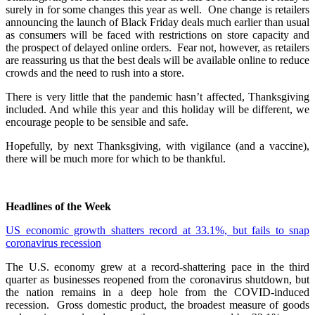
surely in for some changes this year as well. One change is retailers
announcing the launch of Black Friday deals much earlier than usual
as consumers will be faced with restrictions on store capacity and
the prospect of delayed online orders. Fear not, however, as retailers
are reassuring us that the best deals will be available online to reduce
crowds and the need to rush into a store.
There is very little that the pandemic hasn’t affected, Thanksgiving
included. And while this year and this holiday will be different, we
encourage people to be sensible and safe.
Hopefully, by next Thanksgiving, with vigilance (and a vaccine),
there will be much more for which to be thankful.
Headlines of the Week
US economic growth shatters record at 33.1%, but fails to snap
coronavirus recession
The U.S. economy grew at a record-shattering pace in the third
quarter as businesses reopened from the coronavirus shutdown, but
the nation remains in a deep hole from the COVID-induced
recession. Gross domestic product, the broadest measure of goods