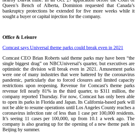
Queen’s Bench of Alberta, Dominion requested that Canada’s
bankruptcy protections be extended for five more weeks while it
sought a buyer or capital injection for the company.
Office & Leisure
Comcast says Universal theme parks could break even in 2021
Comcast CEO Brian Roberts said theme parks may have been “the
single biggest drag” on NBCUniversal’s quarter, but executives are
optimistic the division will break even in 2021. Amusement parks
were one of many industries that were battered by the coronavirus
pandemic, particularly due to forced closures and limited capacity
restrictions upon reopening. Revenue for Comcast’s theme parks
revenue fell nearly 81% in the third quarter, to $311 million, the
company reported Thursday. For now, Comcast has only been able
to open its parks in Florida and Japan. Its California-based park will
not be able to resume operations until Los Angeles County reaches a
coronavirus infection rate of less than 1 case per 100,000 residents.
It’s seeing 11 cases per 100,000, up from 10.1 a week ago. The
company is also gearing up for the opening of a new theme park in
Beijing by summer.