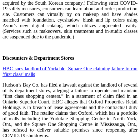
acquired by the South Korean company.) Following strict COVID-
19 safety measures, consumers can learn about and order product on
site. Customers can virtually try on makeup and have shades
matched with foundation, eyeshadow, blush and lip colors using
Avon’s new digital catalog, which utilizes augmented reality.
(Services such as makeovers, skin treatments and in-studio classes
are suspended due to the pandemic.)
Discounters & Department Stores
HBC sues landlord of Yorkdale, Square One claiming failure to run
‘first class’ malls
Hudson’s Bay Co. has filed a lawsuit against the landlord of several
of its department stores, alleging a failure to operate and maintain
“first class shopping centers.” In a statement of claim filed in an
Ontario Superior Court, HBC alleges that Oxford Properties Retail
Holdings is in breach of lease agreements and the contractual duty
of good faith. The retailer claims that Oxford, which has a portfolio
of malls including the Yorkdale Shopping Centre in North York,
Ont., and the Square One Shopping Centre in Mississauga, Ont.,
has refused to deliver suitable premises since reopening after
COVID-19 shutdowns.