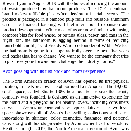
Bowes-Lyon in August 2019 with the hopes of reducing the amount
of waste produced by bathroom products. The DTC deodorant
brand makes refillable plastic-free deodorant in eight scents. The
product is packaged in a bamboo pulp refill and reusable aluminum
case. The financial backing will fuel international expansion and
product development. “While most of us are now familiar with using
compost bins for food waste, or putting glass, paper, and cans in the
‘right’ bin, the bathroom is lagging behind in terms of reducing
household landfill,” said Freddy Ward, co-founder of Wild. “We feel
the bathroom is going to change radically over the next five years
and packaging has to change. We want to be the company that tries
to push everyone forward and challenge the industry norms.”
Avon goes big with its first brick-and-mortar experience
The North American branch of Avon has opened its first physical
location, in the Koreatown neighborhood Los Angeles. The 19,000-
sq.-ft. space, called Studio 1886 in a nod to the year the beauty
company was founded, is designed as an immersive experience for
the brand and a playground for beauty lovers, including consumers
as well as Avon’s independent sales representatives. The two-level
space showcases all of Avon’s best-selling collections and latest
innovations in skincare, color cosmetics, fragrance and personal
care, along with brands provided by Avon owner LG Household &
Health Care. (In 2019, the North American division of Avon was