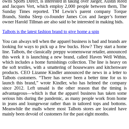
owns Sports Direct, is interested in taking over Jaeger, Austin Reed
and Jacques Vert, which employ 2,000 people between them, The
Sunday Times reported. TM Lewin’s parent company Torque
Brands, Simba Sleep co-founder James Cox and Jaeger’s former
owner Harold Tillman are also said to be interested in making bids.
Talbots is the latest fashion brand to give home a spin
You can always tell when the apparel business is bad and brands are
looking for ways to pick up a few bucks. How? They start a home
line. Talbots, the classically preppy womenswear retailer, announced
this week it is launching a new brand, called Haven Well Within,
which includes a home furnishings collection. The line is heavy on
the soft textiles, with a smattering of housewares and kitchenware
products. CEO Lizanne Kindler announced the news in a letter to
Talbots customers. “There has never been a better time for us to
launch this brand,” wrote Kindler, who has helmed the company
since 2012. Left unsaid is the other reason that the timing is
advantageous—which is that the apparel business has taken some
serious hits during the pandemic, as many people work from home
in jeans and loungewear rather than in tailored tops and bottoms.
Meanwhile the malls where most Talbots stores are located have
mainly been devoid of customers for the past eight months.