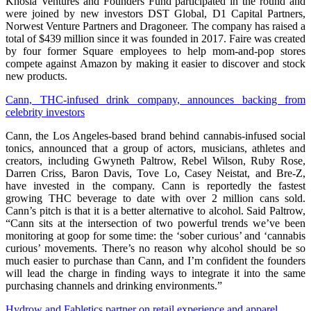
Khosla Ventures and Founders Fund participated in the round and
were joined by new investors DST Global, D1 Capital Partners,
Norwest Venture Partners and Dragoneer. The company has raised a
total of $439 million since it was founded in 2017. Faire was created
by four former Square employees to help mom-and-pop stores
compete against Amazon by making it easier to discover and stock
new products.
Cann, THC-infused drink company, announces backing from
celebrity investors
Cann, the Los Angeles-based brand behind cannabis-infused social
tonics, announced that a group of actors, musicians, athletes and
creators, including Gwyneth Paltrow, Rebel Wilson, Ruby Rose,
Darren Criss, Baron Davis, Tove Lo, Casey Neistat, and Bre-Z,
have invested in the company. Cann is reportedly the fastest
growing THC beverage to date with over 2 million cans sold.
Cann’s pitch is that it is a better alternative to alcohol. Said Paltrow,
“Cann sits at the intersection of two powerful trends we’ve been
monitoring at goop for some time: the ‘sober curious’ and ‘cannabis
curious’ movements. There’s no reason why alcohol should be so
much easier to purchase than Cann, and I’m confident the founders
will lead the charge in finding ways to integrate it into the same
purchasing channels and drinking environments.”
Hydrow and Fabletics partner on retail experience and apparel