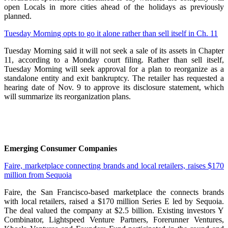
open Locals in more cities ahead of the holidays as previously
planned.
Tuesday Morning opts to go it alone rather than sell itself in Ch. 11
Tuesday Morning said it will not seek a sale of its assets in Chapter
11, according to a Monday court filing. Rather than sell itself,
Tuesday Morning will seek approval for a plan to reorganize as a
standalone entity and exit bankruptcy. The retailer has requested a
hearing date of Nov. 9 to approve its disclosure statement, which
will summarize its reorganization plans.
Emerging Consumer Companies
Faire, marketplace connecting brands and local retailers, raises $170
million from Sequoia
Faire, the San Francisco-based marketplace the connects brands
with local retailers, raised a $170 million Series E led by Sequoia.
The deal valued the company at $2.5 billion. Existing investors Y
Combinator, Lightspeed Venture Partners, Forerunner Ventures,