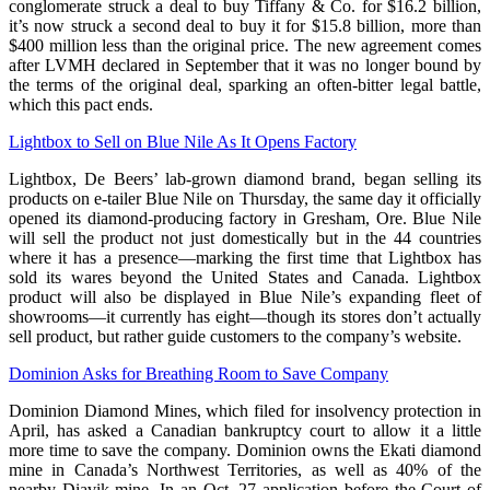
conglomerate struck a deal to buy Tiffany & Co. for $16.2 billion,
it’s now struck a second deal to buy it for $15.8 billion, more than
$400 million less than the original price. The new agreement comes
after LVMH declared in September that it was no longer bound by
the terms of the original deal, sparking an often-bitter legal battle,
which this pact ends.
Lightbox to Sell on Blue Nile As It Opens Factory
Lightbox, De Beers’ lab-grown diamond brand, began selling its
products on e-tailer Blue Nile on Thursday, the same day it officially
opened its diamond-producing factory in Gresham, Ore. Blue Nile
will sell the product not just domestically but in the 44 countries
where it has a presence—marking the first time that Lightbox has
sold its wares beyond the United States and Canada. Lightbox
product will also be displayed in Blue Nile’s expanding fleet of
showrooms—it currently has eight—though its stores don’t actually
sell product, but rather guide customers to the company’s website.
Dominion Asks for Breathing Room to Save Company
Dominion Diamond Mines, which filed for insolvency protection in
April, has asked a Canadian bankruptcy court to allow it a little
more time to save the company. Dominion owns the Ekati diamond
mine in Canada’s Northwest Territories, as well as 40% of the
nearby Diavik mine. In an Oct. 27 application before the Court of