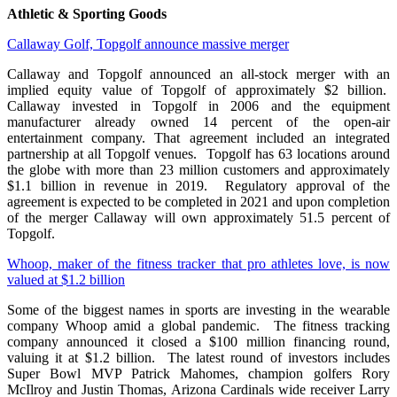
Athletic & Sporting Goods
Callaway Golf, Topgolf announce massive merger
Callaway and Topgolf announced an all-stock merger with an
implied equity value of Topgolf of approximately $2 billion.
Callaway invested in Topgolf in 2006 and the equipment
manufacturer already owned 14 percent of the open-air
entertainment company. That agreement included an integrated
partnership at all Topgolf venues. Topgolf has 63 locations around
the globe with more than 23 million customers and approximately
$1.1 billion in revenue in 2019. Regulatory approval of the
agreement is expected to be completed in 2021 and upon completion
of the merger Callaway will own approximately 51.5 percent of
Topgolf.
Whoop, maker of the fitness tracker that pro athletes love, is now
valued at $1.2 billion
Some of the biggest names in sports are investing in the wearable
company Whoop amid a global pandemic. The fitness tracking
company announced it closed a $100 million financing round,
valuing it at $1.2 billion. The latest round of investors includes
Super Bowl MVP Patrick Mahomes, champion golfers Rory
McIlroy and Justin Thomas, Arizona Cardinals wide receiver Larry