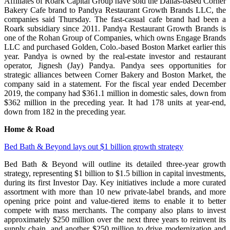
Affiliates of Roark Capital Group have sold the Dallas-based Corner
Bakery Cafe brand to Pandya Restaurant Growth Brands LLC, the
companies said Thursday. The fast-casual cafe brand had been a
Roark subsidiary since 2011. Pandya Restaurant Growth Brands is
one of the Rohan Group of Companies, which owns Engage Brands
LLC and purchased Golden, Colo.-based Boston Market earlier this
year. Pandya is owned by the real-estate investor and restaurant
operator, Jignesh (Jay) Pandya. Pandya sees opportunities for
strategic alliances between Corner Bakery and Boston Market, the
company said in a statement. For the fiscal year ended December
2019, the company had $361.1 million in domestic sales, down from
$362 million in the preceding year. It had 178 units at year-end,
down from 182 in the preceding year.
Home & Road
Bed Bath & Beyond lays out $1 billion growth strategy
Bed Bath & Beyond will outline its detailed three-year growth
strategy, representing $1 billion to $1.5 billion in capital investments,
during its first Investor Day. Key initiatives include a more curated
assortment with more than 10 new private-label brands, and more
opening price point and value-tiered items to enable it to better
compete with mass merchants. The company also plans to invest
approximately $250 million over the next three years to reinvent its
supply chain, and another $250 million to drive modernization and