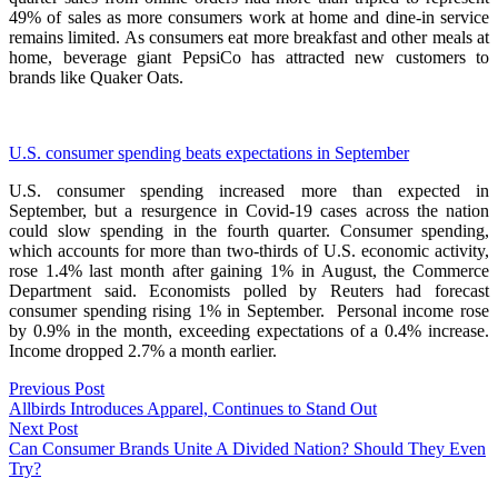
49% of sales as more consumers work at home and dine-in service
remains limited. As consumers eat more breakfast and other meals at
home, beverage giant PepsiCo has attracted new customers to
brands like Quaker Oats.
U.S. consumer spending beats expectations in September
U.S. consumer spending increased more than expected in
September, but a resurgence in Covid-19 cases across the nation
could slow spending in the fourth quarter. Consumer spending,
which accounts for more than two-thirds of U.S. economic activity,
rose 1.4% last month after gaining 1% in August, the Commerce
Department said. Economists polled by Reuters had forecast
consumer spending rising 1% in September. Personal income rose
by 0.9% in the month, exceeding expectations of a 0.4% increase.
Income dropped 2.7% a month earlier.
Post
Previous
Previous Post
post:
Allbirds Introduces Apparel, Continues to Stand Out
navigation
Next
Next Post
post:
Can Consumer Brands Unite A Divided Nation? Should They Even
Try?