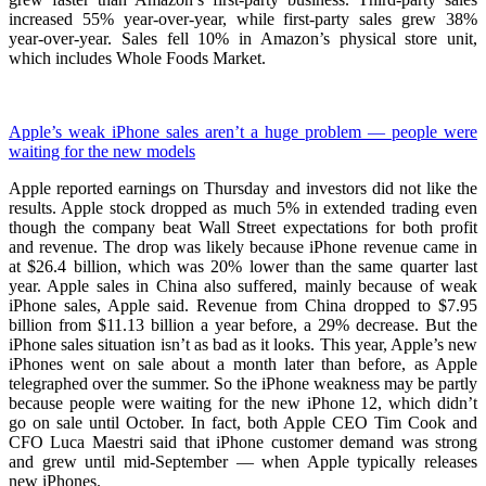
increased 55% year-over-year, while first-party sales grew 38%
year-over-year. Sales fell 10% in Amazon’s physical store unit,
which includes Whole Foods Market.
Apple’s weak iPhone sales aren’t a huge problem — people were
waiting for the new models
Apple reported earnings on Thursday and investors did not like the
results. Apple stock dropped as much 5% in extended trading even
though the company beat Wall Street expectations for both profit
and revenue. The drop was likely because iPhone revenue came in
at $26.4 billion, which was 20% lower than the same quarter last
year. Apple sales in China also suffered, mainly because of weak
iPhone sales, Apple said. Revenue from China dropped to $7.95
billion from $11.13 billion a year before, a 29% decrease. But the
iPhone sales situation isn’t as bad as it looks. This year, Apple’s new
iPhones went on sale about a month later than before, as Apple
telegraphed over the summer. So the iPhone weakness may be partly
because people were waiting for the new iPhone 12, which didn’t
go on sale until October. In fact, both Apple CEO Tim Cook and
CFO Luca Maestri said that iPhone customer demand was strong
and grew until mid-September — when Apple typically releases
new iPhones.