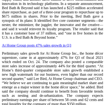
innovation in its technology platforms. In a separate announcement,
Bed Bath & Beyond said it has launched a $225 million accelerated
share repurchase, as part of a three-year program to repurchase up to
$675 million in shares. Prior to the meeting, Bed Bath gave a
synopsis of its plans: It identified five core customer segments—the
nester, the minimizer, the juggler, the innovator and the creative—
and said it would reinvent its loyalty program. The retailer said that
it has a customer base of 37 million, and “one in five homes in the
U.S. is a Bed Bath & Beyond home.”
At Home Group posts 47% sales growth in Q3
Preliminary sales growth for At Home Group Inc., the home décor
superstore, came in at approximately 47% for Q3 of fiscal 2021
which ended on Oct. 24. The company also posted a comparable
store sales increase of approximately 44% for the third quarter. “At
Home’s third-quarter comparable store sales growth established a
new high watermark for our business, even higher than our record
second quarter,” said Lee Bird, At Home Group chairman and CEO.
“We believe we are continuing to gain meaningful market share and
emerge as a major winner in the home décor space,” he added. Bird
said the company should continue to benefit from favorable trends
such as nesting and de-urbanization. The company expects
preliminary earnings per share of between 58 cents and 62 cents and
total liquidity for the company of more than $350 million.