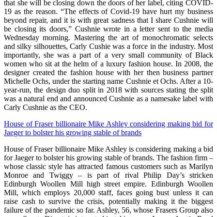
that she will be closing down the doors of her label, citing COVID-
19 as the reason. “The effects of Covid-19 have hurt my business
beyond repair, and it is with great sadness that I share Cushnie will
be closing its doors,” Cushnie wrote in a letter sent to the media
Wednesday morning. Mastering the art of monochromatic selects
and silky silhouettes, Carly Cushie was a force in the industry. Most
importantly, she was a part of a very small community of Black
women who sit at the helm of a luxury fashion house. In 2008, the
designer created the fashion house with her then business partner
Michelle Ochs, under the starting name Cushnie et Ochs. After a 10-
year-run, the design duo split in 2018 with sources stating the split
was a natural end and announced Cushnie as a namesake label with
Carly Cushnie as the CEO.
House of Fraser billionaire Mike Ashley considering making bid for
Jaeger to bolster his growing stable of brands
House of Fraser billionaire Mike Ashley is considering making a bid
for Jaeger to bolster his growing stable of brands. The fashion firm –
whose classic style has attracted famous customers such as Marilyn
Monroe and Twiggy – is part of rival Philip Day’s stricken
Edinburgh Woollen Mill high street empire. Edinburgh Woollen
Mill, which employs 20,000 staff, faces going bust unless it can
raise cash to survive the crisis, potentially making it the biggest
failure of the pandemic so far. Ashley, 56, whose Frasers Group also