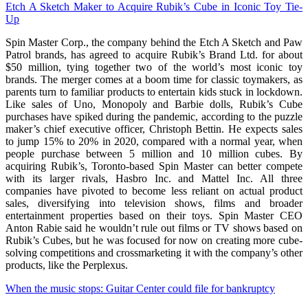
Etch A Sketch Maker to Acquire Rubik’s Cube in Iconic Toy Tie-
Up
Spin Master Corp., the company behind the Etch A Sketch and Paw
Patrol brands, has agreed to acquire Rubik’s Brand Ltd. for about
$50 million, tying together two of the world’s most iconic toy
brands. The merger comes at a boom time for classic toymakers, as
parents turn to familiar products to entertain kids stuck in lockdown.
Like sales of Uno, Monopoly and Barbie dolls, Rubik’s Cube
purchases have spiked during the pandemic, according to the puzzle
maker’s chief executive officer, Christoph Bettin. He expects sales
to jump 15% to 20% in 2020, compared with a normal year, when
people purchase between 5 million and 10 million cubes. By
acquiring Rubik’s, Toronto-based Spin Master can better compete
with its larger rivals, Hasbro Inc. and Mattel Inc. All three
companies have pivoted to become less reliant on actual product
sales, diversifying into television shows, films and broader
entertainment properties based on their toys. Spin Master CEO
Anton Rabie said he wouldn’t rule out films or TV shows based on
Rubik’s Cubes, but he was focused for now on creating more cube-
solving competitions and crossmarketing it with the company’s other
products, like the Perplexus.
When the music stops: Guitar Center could file for bankruptcy