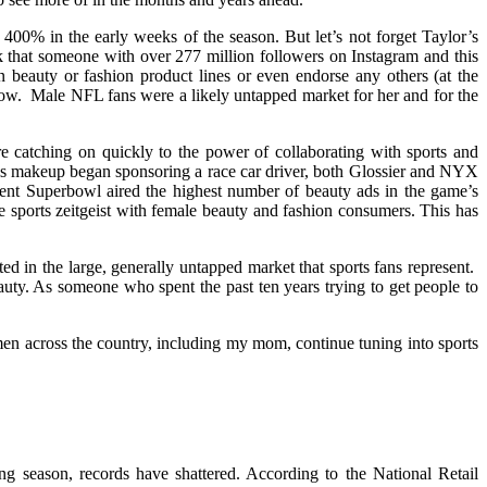
00% in the early weeks of the season. But let’s not forget Taylor’s
k that someone with over 277 million followers on Instagram and this
 beauty or fashion product lines or even endorse any others (at the
ow. Male NFL fans were a likely untapped market for her and for the
re catching on quickly to the power of collaborating with sports and
ls makeup began sponsoring a race car driver, both Glossier and NYX
t Superbowl aired the highest number of beauty ads in the game’s
 sports zeitgeist with female beauty and fashion consumers. This has
ed in the large, generally untapped market that sports fans represent.
auty. As someone who spent the past ten years trying to get people to
 women across the country, including my mom, continue tuning into sports
ng season, records have shattered. According to the National Retail