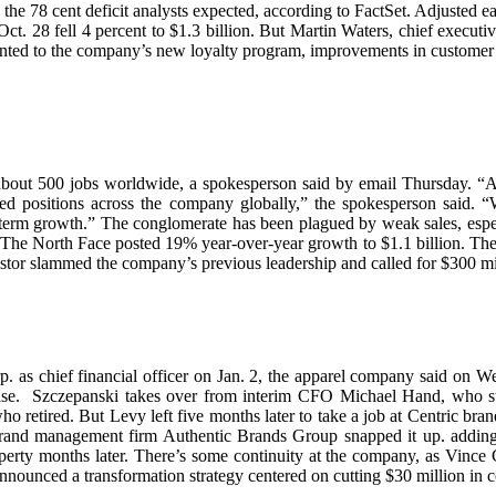
an the 78 cent deficit analysts expected, according to FactSet. Adjuste
d Oct. 28 fell 4 percent to $1.3 billion. But Martin Waters, chief exec
ointed to the company’s new loyalty program, improvements in customer 
about 500 jobs worldwide, a spokesperson said by email Thursday. “A
ed positions across the company globally,” the spokesperson said. “W
g term growth.” The conglomerate has been plagued by weak sales, especi
e The North Face posted 19% year-over-year growth to $1.1 billion. Th
vestor slammed the company’s previous leadership and called for $300 mi
 as chief financial officer on Jan. 2, the apparel company said on W
elease. Szczepanski takes over from interim CFO Michael Hand, who 
who retired. But Levy left five months later to take a job at Centric br
, brand management firm Authentic Brands Group snapped it up. adding
 property months later. There’s some continuity at the company, as Vinc
nounced a transformation strategy centered on cutting $30 million in co