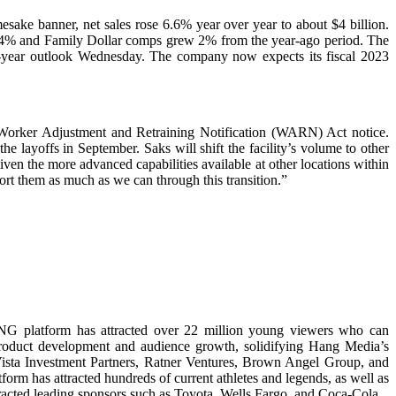
esake banner, net sales rose 6.6% year over year to about $4 billion.
 5.4% and Family Dollar comps grew 2% from the year-ago period. The
ll-year outlook Wednesday. The company now expects its fiscal 2023
7 Worker Adjustment and Retraining Notification (WARN) Act notice.
e layoffs in September. Saks will shift the facility’s volume to other
ven the more advanced capabilities available at other locations within
rt them as much as we can through this transition.”
ANG platform has attracted over 22 million young viewers who can
te product development and audience growth, solidifying Hang Media’s
 Vista Investment Partners, Ratner Ventures, Brown Angel Group, and
rm has attracted hundreds of current athletes and legends, as well as
acted leading sponsors such as Toyota, Wells Fargo, and Coca-Cola.