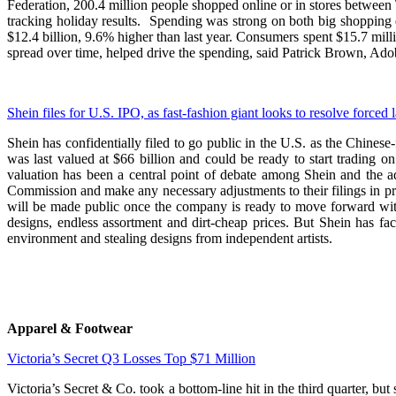
Federation, 200.4 million people shopped online or in stores between
tracking holiday results. Spending was strong on both big shopping 
$12.4 billion, 9.6% higher than last year. Consumers spent $15.7 mi
spread over time, helped drive the spending, said Patrick Brown, Ado
Shein files for U.S. IPO, as fast-fashion giant looks to resolve forced 
Shein has confidentially filed to go public in the U.S. as the Chines
was last valued at $66 billion and could be ready to start trading o
valuation has been a central point of debate among Shein and the a
Commission and make any necessary adjustments to their filings in p
will be made public once the company is ready to move forward with 
designs, endless assortment and dirt-cheap prices. But Shein has fac
environment and stealing designs from independent artists.
Apparel & Footwear
Victoria’s Secret Q3 Losses Top $71 Million
Victoria’s Secret & Co. took a bottom-line hit in the third quarter, bu