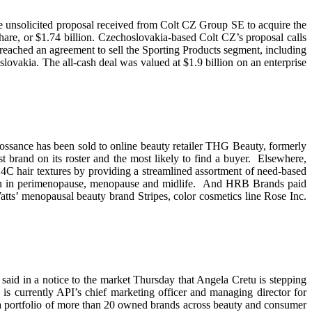
 the unsolicited proposal received from Colt CZ Group SE to acquire the
e, or $1.74 billion. Czechoslovakia-based Colt CZ’s proposal calls
reached an agreement to sell the Sporting Products segment, including
vakia. The all-cash deal was valued at $1.9 billion on an enterprise
ossance has been sold to online beauty retailer THG Beauty, formerly
 brand on its roster and the most likely to find a buyer. Elsewhere,
4C hair textures by providing a streamlined assortment of need-based
men in perimenopause, menopause and midlife. And HRB Brands paid
atts’ menopausal beauty brand Stripes, color cosmetics line Rose Inc.
aid in a notice to the market Thursday that Angela Cretu is stepping
s currently API’s chief marketing officer and managing director for
 a portfolio of more than 20 owned brands across beauty and consumer