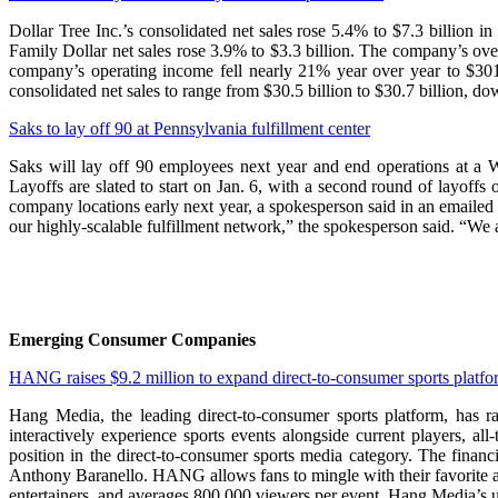
Dollar Tree Inc.’s consolidated net sales rose 5.4% to $7.3 billion 
Family Dollar net sales rose 3.9% to $3.3 billion. The company’s o
company’s operating income fell nearly 21% year over year to $301
consolidated net sales to range from $30.5 billion to $30.7 billion, do
Saks to lay off 90 at Pennsylvania fulfillment center
Saks will lay off 90 employees next year and end operations at a 
Layoffs are slated to start on Jan. 6, with a second round of layoffs
company locations early next year, a spokesperson said in an emailed 
our highly-scalable fulfillment network,” the spokesperson said. “We
Emerging Consumer Companies
HANG raises $9.2 million to expand direct-to-consumer sports platfo
Hang Media, the leading direct-to-consumer sports platform, has
interactively experience sports events alongside current players, a
position in the direct-to-consumer sports media category. The fina
Anthony Baranello. HANG allows fans to mingle with their favorite at
entertainers, and averages 800,000 viewers per event. Hang Media’s 