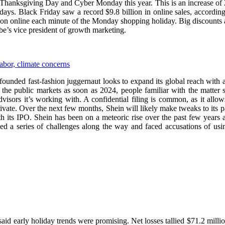
 Thanksgiving Day and Cyber Monday this year. This is an increase of 
days. Black Friday saw a record $9.8 billion in online sales, accord
llion online each minute of the Monday shopping holiday. Big discount
be’s vice president of growth marketing.
labor, climate concerns
e-founded fast-fashion juggernaut looks to expand its global reach with 
n the public markets as soon as 2024, people familiar with the matter
dvisors it’s working with. A confidential filing is common, as it al
rivate. Over the next few months, Shein will likely make tweaks to its
its IPO. Shein has been on a meteoric rise over the past few years a
ed a series of challenges along the way and faced accusations of usin
t said early holiday trends were promising. Net losses tallied $71.2 milli