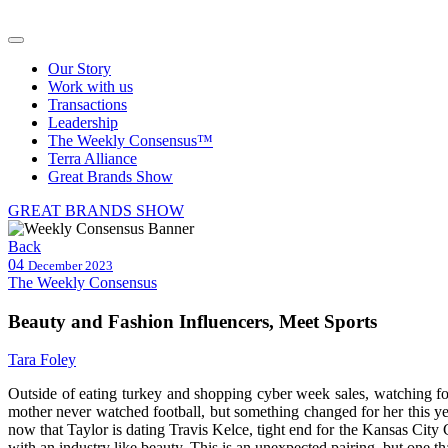
Our Story
Work with us
Transactions
Leadership
The Weekly Consensus™
Terra Alliance
Great Brands Show
GREAT BRANDS SHOW
Back
04
December 2023
The Weekly Consensus
Beauty and Fashion Influencers, Meet Sports
Tara Foley
Outside of eating turkey and shopping cyber week sales, watching fo
mother never watched football, but something changed for her this yea
now that Taylor is dating Travis Kelce, tight end for the Kansas City 
with an industry like beauty. This is an unexpected pairing, but one