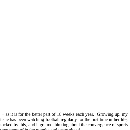
– as it is for the better part of 18 weeks each year. Growing up, my
e has been watching football regularly for the first time in her life,
shocked by this, and it got me thinking about the convergence of sports
o see more of in the months and years ahead.