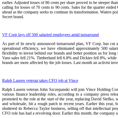
earlier. Adjusted losses of 86 cents per share proved to be steeper th
calling for losses of 70 cents to 90 cents. Sales for the quarter ende
ahead as the company seeks to continue its transformation. Waters p
Secret brand.
VF Corp lays off 500 salaried employees amid turnaround
As part of its newly announced turnaround plan, VF Corp. has cut 
operational efficiency, we have eliminated approximately 500 salari
flexibility to invest behind our brands and better position us for lon
Vans sales fell 21%. Timberland fell 6.8% and Dickies fell 8%, whil
brands are more affected by the job losses. Last month an activist in
Ralph Lauren veteran takes CFO job at Vince
Ralph Lauren veteran John Szczepanski will join Vince Holding Corp.
various finance leadership roles, according to a company press r
promoted to the role at the start of the year, replacing David Stefko, 
and wholesale, hit a rough patch in recent years. Earlier this year
shuttered its Rebecca Taylor business, selling off that intellectual
CFO role has had a revolving door. Earlier this month, the company an