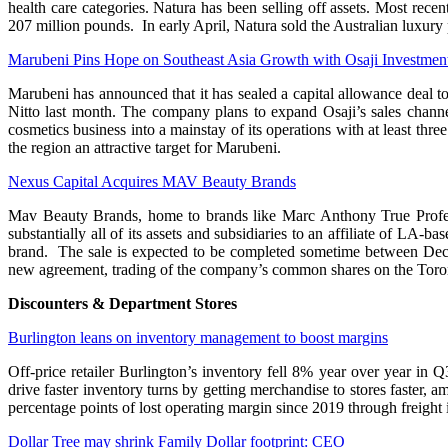
health care categories. Natura has been selling off assets. Most re
207 million pounds. In early April, Natura sold the Australian luxury 
Marubeni Pins Hope on Southeast Asia Growth with Osaji Investmen
Marubeni has announced that it has sealed a capital allowance deal t
Nitto last month. The company plans to expand Osaji’s sales channel
cosmetics business into a mainstay of its operations with at least thr
the region an attractive target for Marubeni.
Nexus Capital Acquires MAV Beauty Brands
Mav Beauty Brands, home to brands like Marc Anthony True Profess
substantially all of its assets and subsidiaries to an affiliate of L
brand. The sale is expected to be completed sometime between Dec
new agreement, trading of the company’s common shares on the Toron
Discounters & Department Stores
Burlington leans on inventory management to boost margins
Off-price retailer Burlington’s inventory fell 8% year over year in
drive faster inventory turns by getting merchandise to stores faster
percentage points of lost operating margin since 2019 through freight
Dollar Tree may shrink Family Dollar footprint: CEO