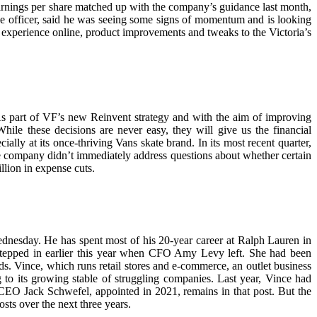
d earnings per share matched up with the company’s guidance last month,
utive officer, said he was seeing some signs of momentum and is looking
experience online, product improvements and tweaks to the Victoria’s
s part of VF’s new Reinvent strategy and with the aim of improving
hile these decisions are never easy, they will give us the financial
ally at its once-thriving Vans skate brand. In its most recent quarter,
e company didn’t immediately address questions about whether certain
llion in expense cuts.
ednesday. He has spent most of his 20-year career at Ralph Lauren in
stepped in earlier this year when CFO Amy Levy left. She had been
ands. Vince, which runs retail stores and e-commerce, an outlet business
 to its growing stable of struggling companies. Last year, Vince had
e CEO Jack Schwefel, appointed in 2021, remains in that post. But the
sts over the next three years.