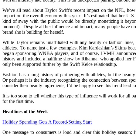
We’ve all read about Taylor Swift’s recent impact on the NFL, how 
impact on the overall economy this year. It’s estimated that her U.
kind of sway with the public would be directly monetizing it beyon
moment). Despite all her influence and impact, many people have no
brand she is building for herself.
While Taylor remains unaffiliated with any beauty or fashion lines,
athletes. To name just a few examples, Kim Kardashian’s Skims beca
began sponsoring WNBA players, and of course, LVMH announced th
history and included a halftime show by Rihanna, who applied her Fe
only been supported further by the Swift-Kelce relationship.
Fashion has a long history of partnering with athletes, but the beaut
Or perhaps it is the industry recognizing the connection between spo
consider their beauty ingredients, I’d be happy to see this trend lead to
It is too soon to tell whether this type of influence will work for all
for the first time.
Headlines of the Week
Holiday Spending Gets A Record-Setting Start
One message to consumers is loud and clear this holiday season: It