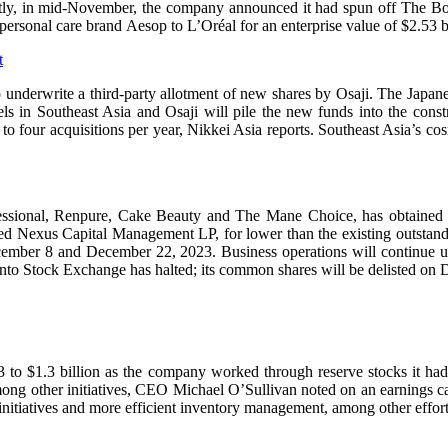
cently, in mid-November, the company announced it had spun off The Bo
personal care brand Aesop to L’Oréal for an enterprise value of $2.53 bi
t
o underwrite a third-party allotment of new shares by Osaji. The Japane
s in Southeast Asia and Osaji will pile the new funds into the constr
ee to four acquisitions per year, Nikkei Asia reports. Southeast Asia’s
ional, Renpure, Cake Beauty and The Mane Choice, has obtained the 
A-based Nexus Capital Management LP, for lower than the existing outst
ember 8 and December 22, 2023. Business operations will continue u
to Stock Exchange has halted; its common shares will be delisted on
 Q3 to $1.3 billion as the company worked through reserve stocks it h
, among other initiatives, CEO Michael O’Sullivan noted on an earnings 
 initiatives and more efficient inventory management, among other effort