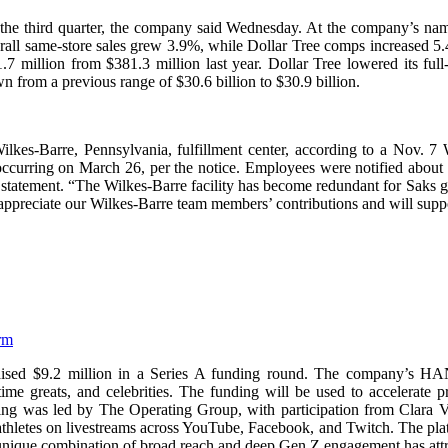
in the third quarter, the company said Wednesday. At the company’s nam
verall same-store sales grew 3.9%, while Dollar Tree comps increased
.7 million from $381.3 million last year. Dollar Tree lowered its fu
wn from a previous range of $30.6 billion to $30.9 billion.
Wilkes-Barre, Pennsylvania, fulfillment center, according to a Nov. 
 occurring on March 26, per the notice. Employees were notified about th
statement. “The Wilkes-Barre facility has become redundant for Saks gi
 appreciate our Wilkes-Barre team members’ contributions and will suppo
rm
 raised $9.2 million in a Series A funding round. The company’s H
ll-time greats, and celebrities. The funding will be used to accelera
ncing was led by The Operating Group, with participation from Clara
hletes on livestreams across YouTube, Facebook, and Twitch. The platfo
unique combination of broad reach and deep Gen Z engagement has attr