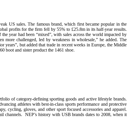
weak US sales. The famous brand, which first became popular in the
l profits for the firm fell by 55% to £25.8m in its half-year results.
 the year had been “mixed”, with sales across the world impacted by
been more challenged, led by weakness in wholesale,” he added. The
or years”, but added that trade in recent weeks in Europe, the Middle
60 boot and sister product the 1461 shoe.
lio of category-defining sporting goods and active lifestyle brands.
cing athletes with best-in-class sports performance and protective
apy, cycling, gloves, and other sport focused accessories and apparel.
etail channels. NEP’s history with USB brands dates to 2008, when it