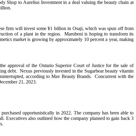
dy Shop to Aurelius Investment in a deal valuing the beauty chain at
llion.
se firm will invest some ¥1 billion in Osaji, which was spun off from
uction of a plant in the region. Marubeni is hoping to transform its
 cosmetics market is growing by approximately 10 percent a year, making
approval of the Ontario Superior Court of Justice for the sale of
anding debt. Nexus previously invested in the Sugarbear beauty vitamin
ninterrupted, according to Mav Beauty Brands. Concurrent with the
 December 21, 2023.
ad purchased opportunistically in 2022. The company has been able to
call. Executives also outlined how the company planned to gain back 3
s.