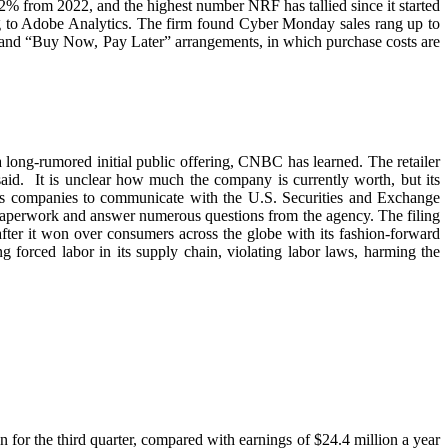
2% from 2022, and the highest number NRF has tallied since it started
ing to Adobe Analytics. The firm found Cyber Monday sales rang up to
s and “Buy Now, Pay Later” arrangements, in which purchase costs are
a long-rumored initial public offering, CNBC has learned. The retailer
 said. It is unclear how much the company is currently worth, but its
lows companies to communicate with the U.S. Securities and Exchange
 paperwork and answer numerous questions from the agency. The filing
fter it won over consumers across the globe with its fashion-forward
g forced labor in its supply chain, violating labor laws, harming the
on for the third quarter, compared with earnings of $24.4 million a year