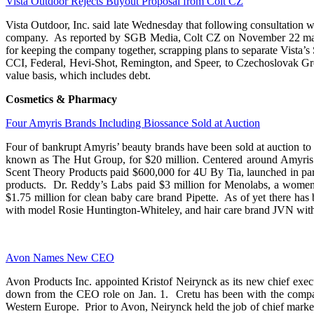
Vista Outdoor Rejects Buyout Proposal from Colt CZ
Vista Outdoor, Inc. said late Wednesday that following consultation wi
company. As reported by SGB Media, Colt CZ on November 22 made a 
for keeping the company together, scrapping plans to separate Vista’
CCI, Federal, Hevi-Shot, Remington, and Speer, to Czechoslovak Grou
value basis, which includes debt.
Cosmetics & Pharmacy
Four Amyris Brands Including Biossance Sold at Auction
Four of bankrupt Amyris’ beauty brands have been sold at auction to
known as The Hut Group, for $20 million. Centered around Amyris’ st
Scent Theory Products paid $600,000 for 4U By Tia, launched in part
products. Dr. Reddy’s Labs paid $3 million for Menolabs, a wome
$1.75 million for clean baby care brand Pipette. As of yet there has
with model Rosie Huntington-Whiteley, and hair care brand JVN wit
Avon Names New CEO
Avon Products Inc. appointed Kristof Neirynck as its new chief exec
down from the CEO role on Jan. 1. Cretu has been with the company 
Western Europe. Prior to Avon, Neirynck held the job of chief marke