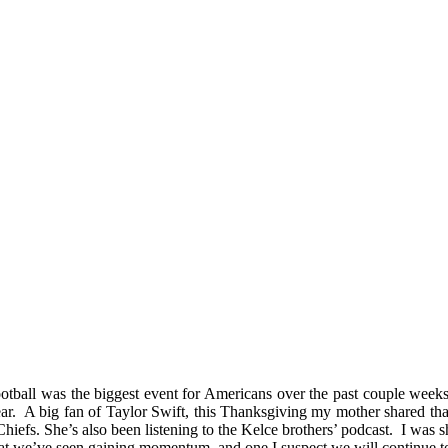
otball was the biggest event for Americans over the past couple weeks 
r. A big fan of Taylor Swift, this Thanksgiving my mother shared that sh
Chiefs. She’s also been listening to the Kelce brothers’ podcast. I was 
 that we’ve seen gaining momentum, and one I suspect we will continue t