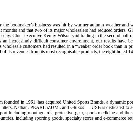
fter the bootmaker’s business was hit by warmer autumn weather and 
 months and that two of its major wholesalers had reduced orders. Globa
day. Chief executive Kenny Wilson said trading in the second half of
s an increasingly difficult consumer environment, our results have 
 wholesale customers had resulted in a “weaker order book than in pri
f its revenues from its most recognisable products, the eight-holed 14
m founded in 1961, has acquired United Sports Brands, a dynamic portfo
utters, Nathan, PEARL iZUMi, and Glukos — USB is dedicated to advan
sport including mouthguards, protective gear, sports medicine and ther
untries, including sporting goods, specialty stores and e-commerce r