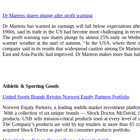
Dr Martens shares plunge after profit warning
Dr Martens has warned its earnings will fall below expectations a
1960s, said its trade in the US had become more challenging in recent
The profit warning saw shares plunge by almost 25% early on Wednes
warmer weather at the start of autumn. “In the USA, where there i
company said in its results that widespread caution among Dr Martens
East and Asia-Pacific had improved. Dr Martens makes more than half o
Athletic & Sporting Goods
United Sports Brands Rejoins Norwest Equity Partners Portfolio
Norwest Equity Partners, a leading middle market investment platfor
With a collection of six unique brands — Shock Doctor, McDavid, C
products. USB sells mission-critical products used at every level of 
The Company’s products are sold by top retailers in more than 65 co
acquired Shock Doctor as part of its consumer products portfolio.