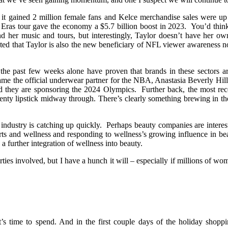
it gained 2 million female fans and Kelce merchandise sales were up 4
S. Eras tour gave the economy a $5.7 billion boost in 2023. You’d thin
d her music and tours, but interestingly, Taylor doesn’t have her own
ted that Taylor is also the new beneficiary of NFL viewer awareness n
 the past few weeks alone have proven that brands in these sectors a
me the official underwear partner for the NBA, Anastasia Beverly Hil
ey are sponsoring the 2024 Olympics. Further back, the most recen
nty lipstick midway through. There’s clearly something brewing in the
y industry is catching up quickly. Perhaps beauty companies are interest
rts and wellness and responding to wellness’s growing influence in be
 a further integration of wellness into beauty.
 parties involved, but I have a hunch it will – especially if millions of
’s time to spend. And in the first couple days of the holiday shoppi