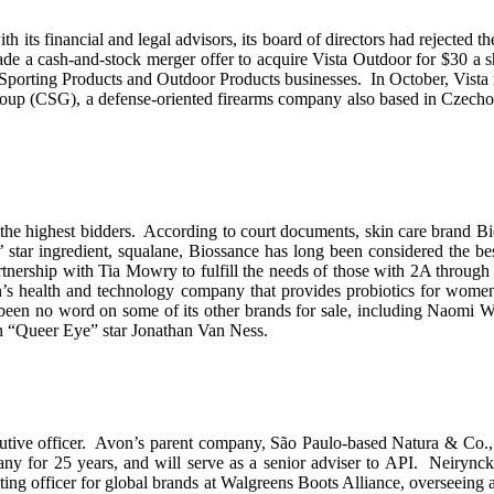
th its financial and legal advisors, its board of directors had rejected
cash-and-stock merger offer to acquire Vista Outdoor for $30 a shar
s Sporting Products and Outdoor Products businesses. In October, Vista 
p (CSG), a defense-oriented firearms company also based in Czechoslo
 the highest bidders. According to court documents, skin care brand Bi
ar ingredient, squalane, Biossance has long been considered the best
nership with Tia Mowry to fulfill the needs of those with 2A through 
n’s health and technology company that provides probiotics for wo
 been no word on some of its other brands for sale, including Naomi W
h “Queer Eye” star Jonathan Van Ness.
utive officer. Avon’s parent company, São Paulo-based Natura & Co., s
for 25 years, and will serve as a senior adviser to API. Neirynck i
ting officer for global brands at Walgreens Boots Alliance, overseeing