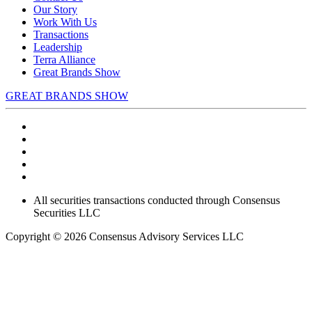
Our Story
Work With Us
Transactions
Leadership
Terra Alliance
Great Brands Show
GREAT BRANDS SHOW
All securities transactions conducted through Consensus
Securities LLC
Copyright © 2026 Consensus Advisory Services LLC