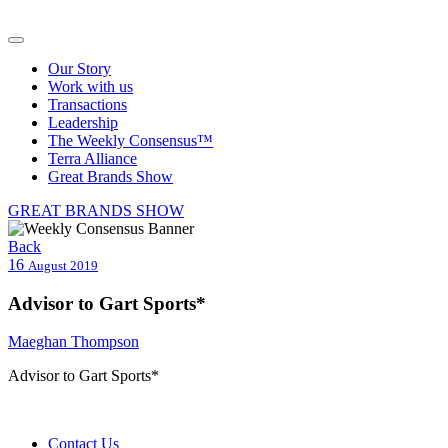
Our Story
Work with us
Transactions
Leadership
The Weekly Consensus™
Terra Alliance
Great Brands Show
GREAT BRANDS SHOW
Back
16
August 2019
Advisor to Gart Sports*
Maeghan Thompson
Advisor to Gart Sports*
Contact Us