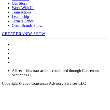
Our Story
Work With Us
Transactions
Leadership
Terra Alliance
Great Brands Show
GREAT BRANDS SHOW
All securities transactions conducted through Consensus
Securities LLC
Copyright © 2026 Consensus Advisory Services LLC