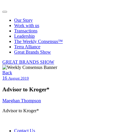
Our Story
Work with us
Transactions
Leadership
The Weekly Consensus™
Terra Alliance
Great Brands Show
GREAT BRANDS SHOW
Back
16
August 2019
Advisor to Kroger*
Maeghan Thompson
Advisor to Kroger*
Contact Us