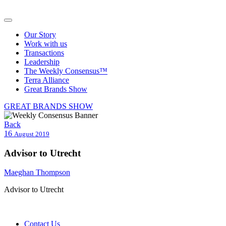
Our Story
Work with us
Transactions
Leadership
The Weekly Consensus™
Terra Alliance
Great Brands Show
GREAT BRANDS SHOW
Back
16
August 2019
Advisor to Utrecht
Maeghan Thompson
Advisor to Utrecht
Contact Us