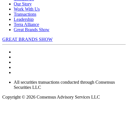
Our Story
Work With Us
Transactions
Leadership
Terra Alliance
Great Brands Show
GREAT BRANDS SHOW
All securities transactions conducted through Consensus
Securities LLC
Copyright © 2026 Consensus Advisory Services LLC