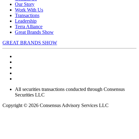
Our Story
Work With Us
Transactions
Leadership
Terra Alliance
Great Brands Show
GREAT BRANDS SHOW
All securities transactions conducted through Consensus
Securities LLC
Copyright © 2026 Consensus Advisory Services LLC