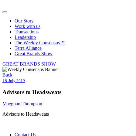
Our Story
Work with us
Transactions
Leadership
The Weekly Consensus™
Terra Alliance
Great Brands Show
GREAT BRANDS SHOW
Back
19
July 2019
Advisors to Headsweats
Maeghan Thompson
Advisors to Headsweats
Contact Us