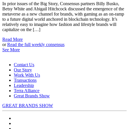
In prior issues of the Big Story, Consensus partners Billy Busko,
Betsy White and Abigail Hitchcock discussed the emergence of the
metaverse as a new channel for brands, with gaming as an on-ramp
to a future digital world anchored in blockchain technology. It’s
relatively easy to imagine how fashion and lifestyle brands will
capitalize on the […]
Read More
or
Read the full weekly consensus
See More
Contact Us
Our Story
Work With Us
Transactions
Leadership
Terra Alliance
Great Brands Show
GREAT BRANDS SHOW