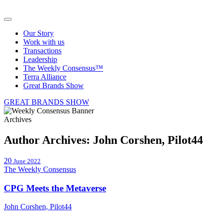
Our Story
Work with us
Transactions
Leadership
The Weekly Consensus™
Terra Alliance
Great Brands Show
GREAT BRANDS SHOW
Archives
Author Archives:
John Corshen, Pilot44
20
June 2022
The Weekly Consensus
CPG Meets the Metaverse
John Corshen, Pilot44