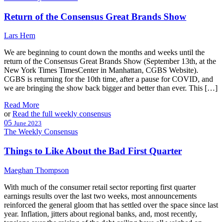
Use.
Please
Return of the Consensus Great Brands Show
leave
this
Lars Hem
field
blank.
We are beginning to count down the months and weeks until the
return of the Consensus Great Brands Show (September 13th, at the
New York Times TimesCenter in Manhattan, CGBS Website).
CGBS is returning for the 10th time, after a pause for COVID, and
we are bringing the show back bigger and better than ever. This […]
Read More
or
Read the full weekly consensus
05
June 2023
The Weekly Consensus
Things to Like About the Bad First Quarter
Maeghan Thompson
With much of the consumer retail sector reporting first quarter
earnings results over the last two weeks, most announcements
reinforced the general gloom that has settled over the space since last
year. Inflation, jitters about regional banks, and, most recently,