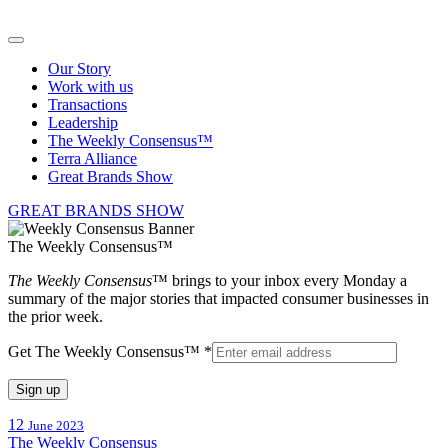
Our Story
Work with us
Transactions
Leadership
The Weekly Consensus™
Terra Alliance
Great Brands Show
GREAT BRANDS SHOW
The Weekly Consensus™
The Weekly Consensus
™ brings to your inbox every Monday a
summary of the major stories that impacted consumer businesses in
the prior week.
Get The Weekly Consensus™
*
Constant
12
June 2023
Contact
The Weekly Consensus