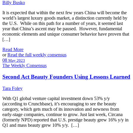
Billy Busko
It is expected that within the next few years China will become the
world’s largest luxury goods market, a distinction currently held by
the U.S. While on this path for a number of years, it seemed last
year that China’s ascent may be paused. However, fundamental
economic elements and unique consumer behavior have proven that
[…]
Read More
or
Read the full weekly consensus
08
May 2023
The Weekly Consensus
Second Act Beauty Founders Using Lessons Learned
Tara Foley
With Q1 global venture capital investment down 53% y/y
(according to Crunchbase), it’s encouraging to see the beauty
category, which gets much of its innovation and newness from
early-stage companies, continue to grow. Just last week, Circana
(formerly NPD) reported that U.S. prestige beauty grew 16% y/y in
Q1 and mass beauty grew 10% y/y. […]