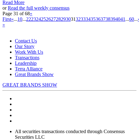
Read More
or
Read the full weekly consensus
Page 31 of 68
«
First
«
...
10
...
22
23
24
25
26
27
28
29
30
31
32
33
34
35
36
37
38
39
40
41
...
60
...
»
Contact Us
Our Story
Work With Us
Transactions
Leadership
Terra Alliance
Great Brands Show
GREAT BRANDS SHOW
All securities transactions conducted through Consensus
Securities LLC