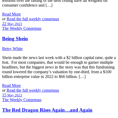
tensions over the raising of the debt ceiling have all weighed on
consumer confidence and […]
Read More
or
Read the full weekly consensus
22
May 2023
The Weekly Consensus
Being Shein
Betsy White
Shein made the news last week with a $2 billion capital raise, quite a
feat. For most companies, that would be enough to garner multiple
headlines, but the biggest news in the story was that this fundraising
round lowered the company’s valuation by one-third, from a $100
billion enterprise value in 2022 to $66 billion. […]
Read More
or
Read the full weekly consensus
15
May 2023
The Weekly Consensus
The Red Dragon Rises Again…and Again